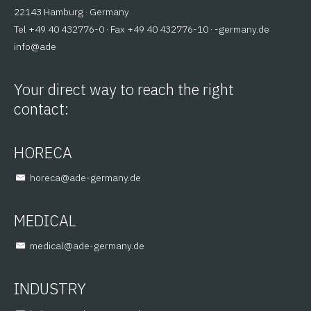
22143 Hamburg · Germany
Tel +49 40 432776-0 · Fax +49 40 432776-10 ·
ed.ynamreg-
@ofni
eda
Your direct way to reach the right
contact:
HORECA
@aceroh
ed.ynamreg-eda
MEDICAL
@lacidem
ed.ynamreg-eda
INDUSTRY