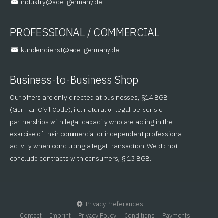
@yrtsudni
ed.ynamreg-eda
PROFESSIONAL / COMMERCIAL
@tsneidnednuk
ed.ynamreg-eda
Business-to-Business Shop
Our offers are only directed at businesses, §14 BGB
(German Civil Code), i.e. natural or legal persons or
partnerships with legal capacity who are acting in the
exercise of their commercial or independent professional
activity when concluding a legal transaction. We do not
conclude contracts with consumers, § 13 BGB.
Privacy Preferences
Contact
Imprint
Privacy Policy
Conditions
Payments