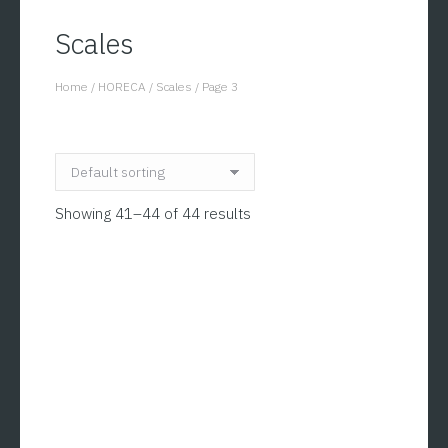
Scales
Home
/
HORECA
/
Scales
/
Page 3
You are here:
Showing 41–44 of 44 results