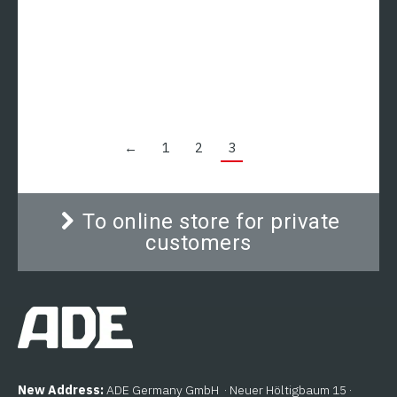
Scale
The gallows with meat hook and weighing function
is the ideal addition to the wall scales of the ADE
TERREX-N series. The accessories are ideal for
weighing hanging loads, e.g. B. in butchers,
butchers and gastro-kitchens. The meat gallows
can be combined with the models of the ADE
Terrex-N series, the ADE Terrex-N-IP model and
←
1
2
3
the ADE Terrex-N-NIRO-IP model.
To online store for private
customers
New Address:
ADE Germany GmbH · Neuer Höltigbaum 15 ·