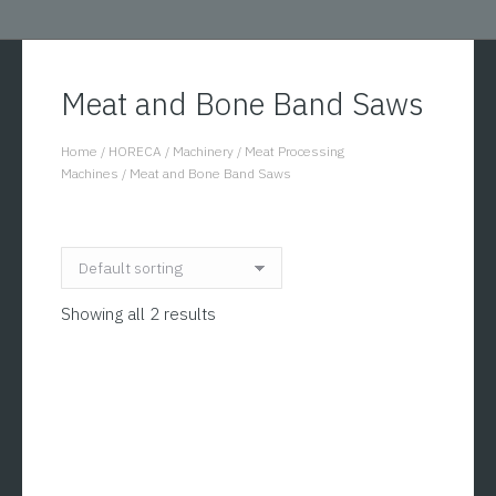
Meat and Bone Band Saws
Home
/
HORECA
/
Machinery
/
Meat Processing
You are here:
Machines
/
Meat and Bone Band Saws
Showing all 2 results