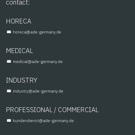
contact:
HORECA
@aceroh
ed.ynamreg-eda
MEDICAL
@lacidem
ed.ynamreg-eda
INDUSTRY
@yrtsudni
ed.ynamreg-eda
PROFESSIONAL / COMMERCIAL
@tsneidnednuk
ed.ynamreg-eda