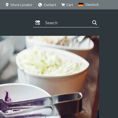
Deutsch
Store Locator
Contact
Cart