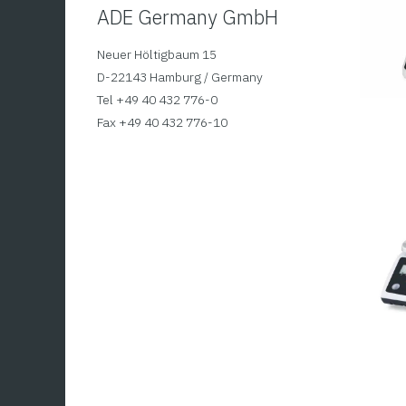
ADE Germany GmbH
Neuer Höltigbaum 15
D-22143 Hamburg / Germany
Tel +49 40 432 776-0
Fax +49 40 432 776-10