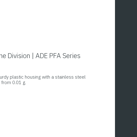
ing, it shows the weight, basic price and total
ne Division | ADE PFA Series
urdy plastic housing with a stainless steel
 from 0.01 g.