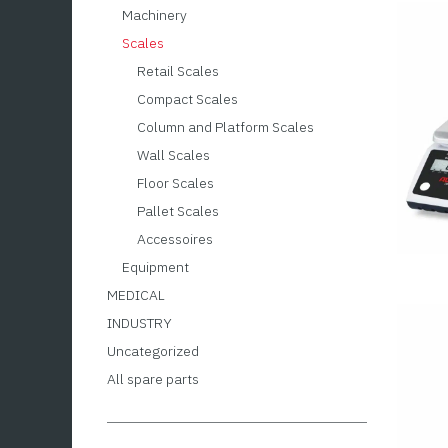
Machinery
Scales
Retail Scales
Compact Scales
Column and Platform Scales
Wall Scales
Floor Scales
Pallet Scales
Accessoires
Equipment
MEDICAL
INDUSTRY
Uncategorized
All spare parts