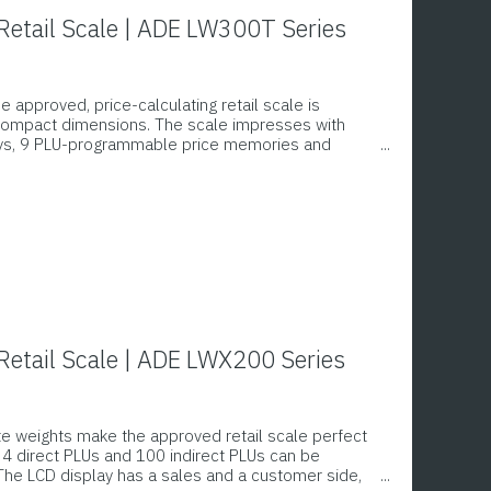
etail Scale | ADE LW300T Series
he approved, price-calculating retail scale is
 compact dimensions. The scale impresses with
eys, 9 PLU-programmable price memories and
ghing surface. The membrane keyboard can be
est hygiene standards.
etail Scale | ADE LWX200 Series
te weights make the approved retail scale perfect
. 4 direct PLUs and 100 indirect PLUs can be
he LCD display has a sales and a customer side,