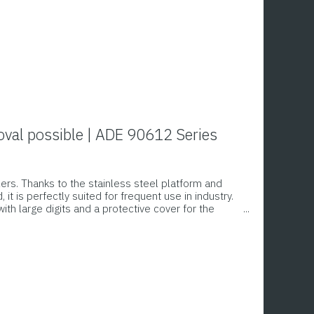
oval possible | ADE 90612 Series
lers. Thanks to the stainless steel platform and
t is perfectly suited for frequent use in industry.
with large digits and a protective cover for the