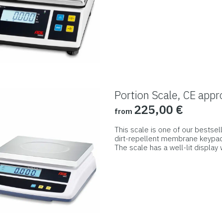
page
product
has
multiple
variants.
The
options
may
Portion Scale, CE appr
be
225,00
€
from
chosen
on
This scale is one of our bestsel
dirt-repellent membrane keypad, i
the
The scale has a well-lit display 
product
keypad and housing.
This
page
product
has
multiple
variants.