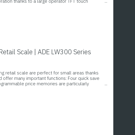
eration thanks to a large operator TFT touch
 display on the rear. Memory for 2,700 articles,
re, thermal printer with graphics capability,
 58 x 76 mm, printing of an additional label for
st of ingredients possible
etail Scale | ADE LW300 Series
g retail scale are perfect for small areas thanks
 offer many important functions: Four quick save
rogrammable price memories are particularly
s the quantities and prices on the seller and