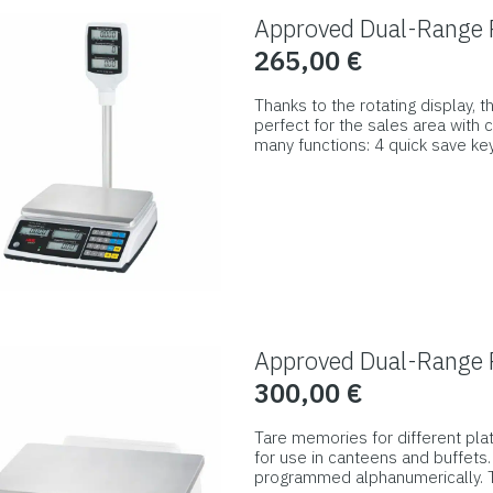
options
Approved Dual-Range R
may
265,00
€
be
chosen
Thanks to the rotating display, t
on
perfect for the sales area with
many functions: 4 quick save k
the
removable stainless steel wei
This
product
wiped clean and meets the high
product
page
has
multiple
variants.
The
options
Approved Dual-Range R
may
300,00
€
be
chosen
Tare memories for different pla
on
for use in canteens and buffets
programmed alphanumerically. T
the