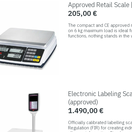
Approved Retail Scale
205,00
€
The compact and CE approved ret
on 6 kg maximum load is ideal for
functions, nothing stands in the
generously sized display shows 
This
and the customer’s side.
product
has
multiple
variants.
The
options
Electronic Labeling S
may
(approved)
be
1.490,00
€
chosen
on
Officially calibrated labelling s
Regulation (FIR) for creating in
the