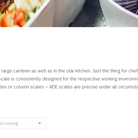
 large canteen as well as in the star kitchen. Just the thing for ch
ale is consistently designed for the respective working environme
ales or column scales – ADE scales are precise under all circumst