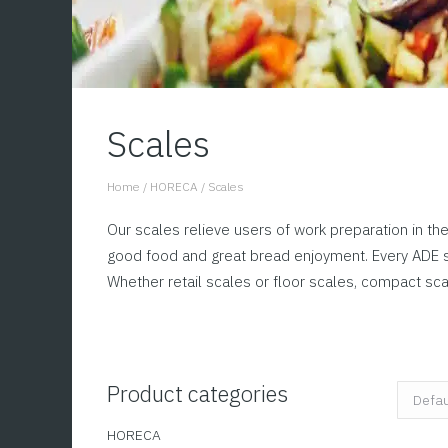
Scales
Home
/
HORECA
/
Scales
You are here:
Our scales relieve users of work preparation in the
good food and great bread enjoyment. Every ADE sc
Whether retail scales or floor scales, compact sc
Product categories
HORECA