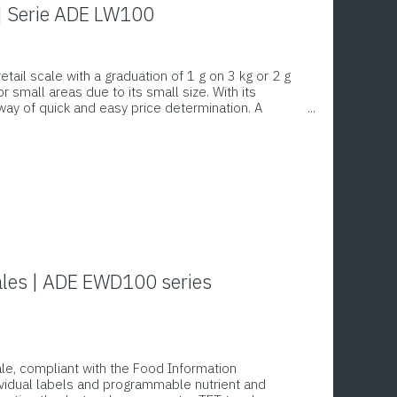
 | Serie ADE LW100
ail scale with a graduation of 1 g on 3 kg or 2 g
 small areas due to its small size. With its
 way of quick and easy price determination. A
quantities and prices on both the salesperson’s
cales | ADE EWD100 series
cale, compliant with the Food Information
dividual labels and programmable nutrient and