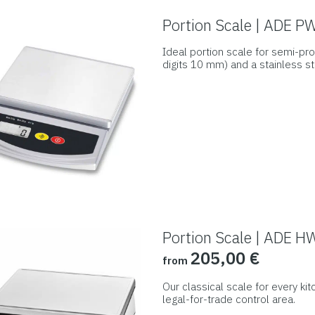
may
Portion Scale | ADE 
be
Ideal portion scale for semi-pro
chosen
digits 10 mm) and a stainless st
on
This
the
product
product
has
page
multiple
variants.
The
options
may
be
Portion Scale | ADE H
chosen
205,00
€
from
on
the
Our classical scale for every kit
product
legal-for-trade control area.
This