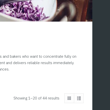
efs and bakers who want to concentrate fully on
nt and delivers reliable results immediately.
ances.
Showing 1–20 of 44 results