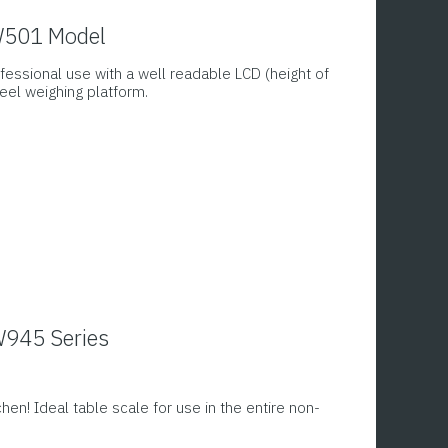
PW501 Model
fessional use with a well readable LCD (height of
eel weighing platform.
W945 Series
chen! Ideal table scale for use in the entire non-