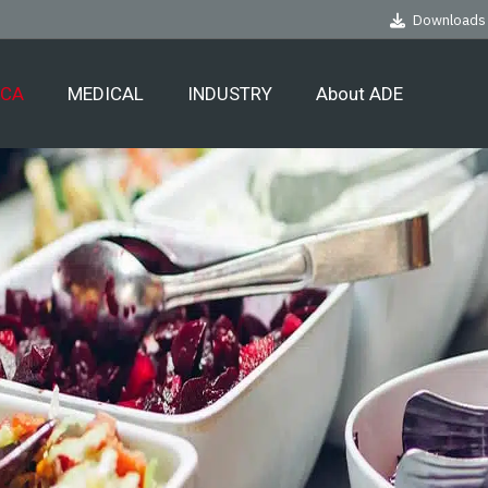
Downloads
ECA
MEDICAL
INDUSTRY
About ADE