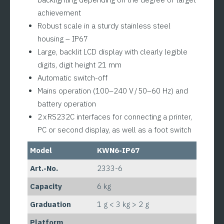
achievement
Robust scale in a sturdy stainless steel
housing – IP67
Large, backlit LCD display with clearly legible
digits, digit height 21 mm
Automatic switch-off
Mains operation (100–240 V / 50–60 Hz) and
battery operation
2 x RS232C interfaces for connecting a printer,
PC or second display, as well as a foot switch
Model
KWN6-IP67
Art.-No.
2333-6
Capacity
6 kg
Graduation
1 g < 3 kg > 2 g
Platform