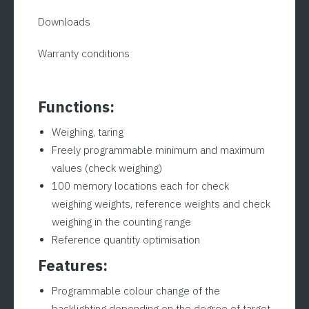
approved)
Downloads
|
ADE
Warranty conditions
KWN-
IP67
Series
Functions:
quantity
Weighing, taring
Freely programmable minimum and maximum
values (check weighing)
100 memory locations each for check
weighing weights, reference weights and check
weighing in the counting range
Reference quantity optimisation
Features:
Programmable colour change of the
backlighting depending on the degree of target