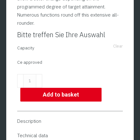
programmed degree of target attainment.
Numerous functions round off this extensive all-
rounder.
Bitte treffen Sie Ihre Auswahl
Clear
Capacity
Ce approved
Check
Weigher
in
Add to basket
Stainless
Steel
Housing
Description
(also
CE
Technical data