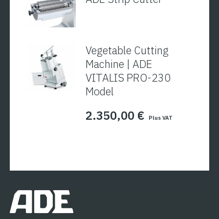
Vegetable Cutting
Machine | ADE
VITALIS PRO-230
Model
2.350,00
€
Plus VAT