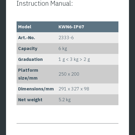
Instruction Manual:
Model
KWN6-IP67
Art.-No.
2333-6
Capacity
6 kg
Graduation
1 g < 3 kg > 2 g
Platform
250 x 200
size/mm
Dimensions/mm
291 x 327 x 98
Net weight
5.2 kg