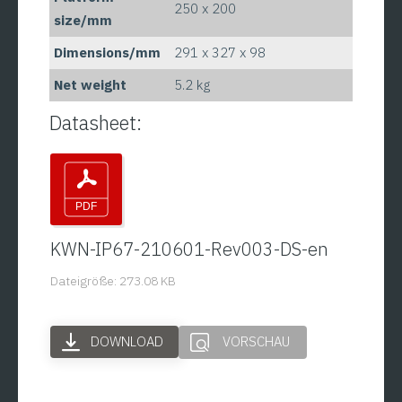
250 x 200
size/mm
Dimensions/mm
291 x 327 x 98
Net weight
5.2 kg
Datasheet:
KWN-IP67-210601-Rev003-DS-en
Dateigröße: 273.08 KB
DOWNLOAD
VORSCHAU