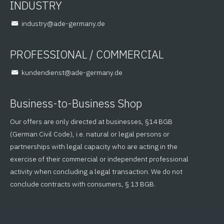
INDUSTRY
@yrtsudni
ed.ynamreg-eda
PROFESSIONAL / COMMERCIAL
@tsneidnednuk
ed.ynamreg-eda
Business-to-Business Shop
Our offers are only directed at businesses, §14 BGB
(German Civil Code), i.e. natural or legal persons or
partnerships with legal capacity who are acting in the
exercise of their commercial or independent professional
activity when concluding a legal transaction. We do not
conclude contracts with consumers, § 13 BGB.