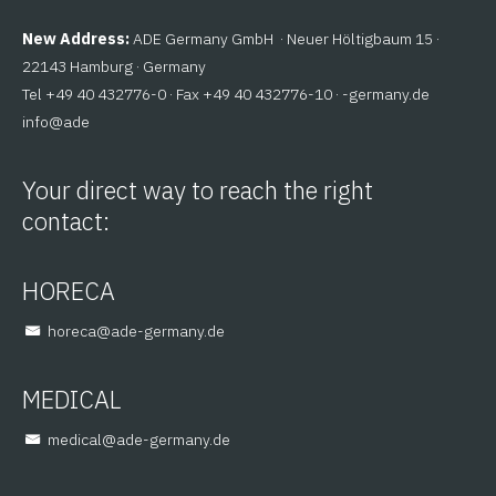
New Address:
ADE Germany GmbH · Neuer Höltigbaum 15 ·
22143 Hamburg · Germany
Tel +49 40 432776-0 · Fax +49 40 432776-10 ·
ed.ynamreg-
@ofni
eda
Your direct way to reach the right
contact:
HORECA
@aceroh
ed.ynamreg-eda
MEDICAL
@lacidem
ed.ynamreg-eda