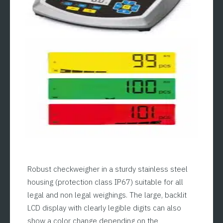
Robust checkweigher in a sturdy stainless steel
housing (protection class IP67) suitable for all
legal and non legal weighings. The large, backlit
LCD display with clearly legible digits can also
show a color change depending on the