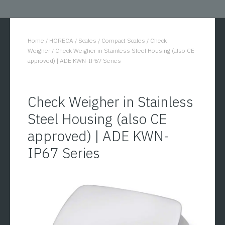
Home
/
HORECA
/
Scales
/
Compact Scales
/
Check
You are here:
Weigher
/
Check Weigher in Stainless Steel Housing (also CE
approved) | ADE KWN-IP67 Series
Check Weigher in Stainless
Steel Housing (also CE
approved) | ADE KWN-
IP67 Series