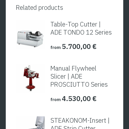
Related products
Table-Top Cutter |
ADE TONDO 12 Series
5.700,00
€
from
Manual Flywheel
Slicer | ADE
PROSCIUTTO Series
4.530,00
€
from
STEAKONOM-Insert |
ADE Strip Cutter