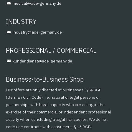
@lacidem
ed.ynamreg-eda
INDUSTRY
@yrtsudni
ed.ynamreg-eda
PROFESSIONAL / COMMERCIAL
@tsneidnednuk
ed.ynamreg-eda
Business-to-Business Shop
Our offers are only directed at businesses, §14 BGB
(German Civil Code), i.e. natural or legal persons or
partnerships with legal capacity who are acting in the
exercise of their commercial or independent professional
activity when concluding a legal transaction. We do not
conclude contracts with consumers, § 13 BGB.