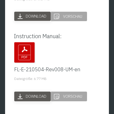
DOWNLOAD
VORSCHAU
Instruction Manual:
FL-E-210504-Rev008-UM-en
Dateigröße: 6.77 MB
DOWNLOAD
VORSCHAU