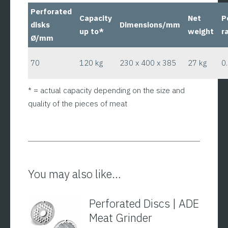
Perforated
Capacity
Net
P
disks
Dimensions/mm
up to*
weight
r
Ø/mm
70
120 kg
230 x 400 x 385
27 kg
0
* = actual capacity depending on the size and
quality of the pieces of meat
You may also like…
Perforated Discs | ADE
Meat Grinder