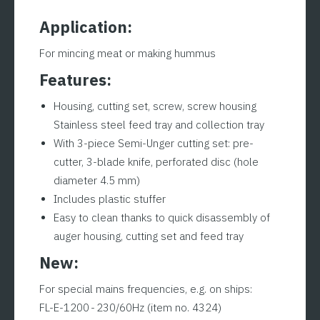
Application:
For mincing meat or making hummus
Features:
Housing, cutting set, screw, screw housing
Stainless steel feed tray and collection tray
With 3-piece Semi-Unger cutting set: pre-
cutter, 3-blade knife, perforated disc (hole
diameter 4.5 mm)
Includes plastic stuffer
Easy to clean thanks to quick disassembly of
auger housing, cutting set and feed tray
New:
For special mains frequencies, e.g. on ships:
FL-E-1200 - 230/60Hz (item no. 4324)