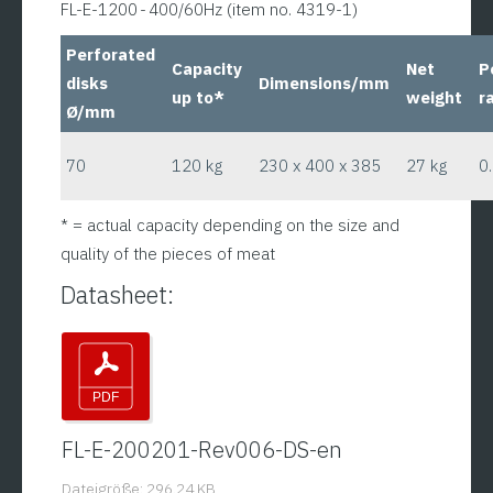
FL-E-1200 - 400/60Hz (item no. 4319-1)
Perforated
Capacity
Net
P
disks
Dimensions/mm
up to*
weight
r
Ø/mm
70
120 kg
230 x 400 x 385
27 kg
0
* = actual capacity depending on the size and
quality of the pieces of meat
Datasheet:
FL-E-200201-Rev006-DS-en
Dateigröße: 296.24 KB