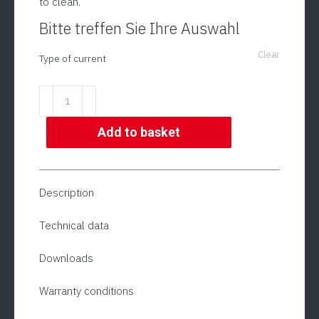
to clean.
Bitte treffen Sie Ihre Auswahl
Clear
Type of current
Meat
Grinder
|
Add to basket
Model
ADE
FL-
Description
E-
1200
Technical data
quantity
Downloads
Warranty conditions