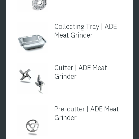
Collecting Tray | ADE
Meat Grinder
Cutter | ADE Meat
Grinder
Pre-cutter | ADE Meat
Grinder