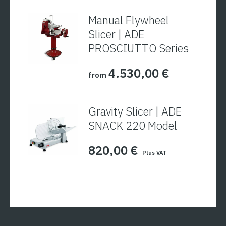
Manual Flywheel
Slicer | ADE
PROSCIUTTO Series
4.530,00
€
from
Gravity Slicer | ADE
SNACK 220 Model
820,00
€
Plus VAT