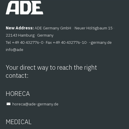
New Address:
ADE Germany GmbH · Neuer Höltigbaum 15 ·
22143 Hamburg · Germany
Tel +49 40 432776-0 · Fax +49 40 432776-10 ·
ed.ynamreg-
@ofni
eda
Your direct way to reach the right
contact:
HORECA
@aceroh
ed.ynamreg-eda
MEDICAL