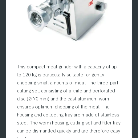
This compact meat grinder with a capacity of up
to 120 kg is particularly suitable for gently
chopping small amounts of meat. The three-part
cutting set, consisting of a knife and perforated
disc (Ø 70 mm) and the cast aluminum worm,
ensures optimum chopping of the meat. The
housing and collecting tray are made of stainless
steel. The worm housing, cutting set and filler tray
can be dismantled quickly and are therefore easy