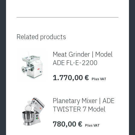
Related products
Meat Grinder | Model
ADE FL-E-2200
1.770,00
€
Plus VAT
Planetary Mixer | ADE
TWISTER 7 Model
780,00
€
Plus VAT