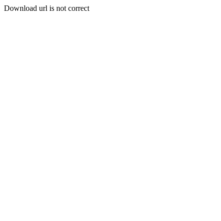
Download url is not correct