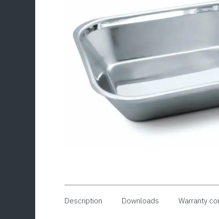
Description
Downloads
Warranty co