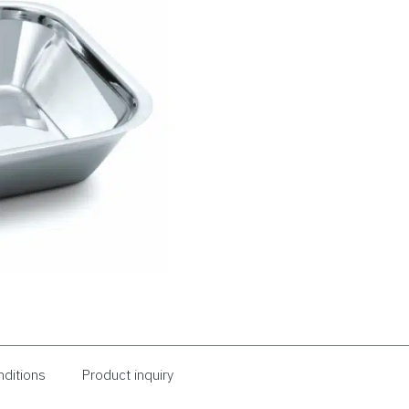
nditions
Product inquiry