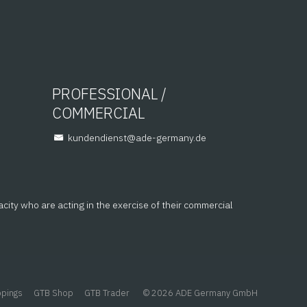
PROFESSIONAL /
COMMERCIAL
@tsneidnednuk
ed.ynamreg-eda
acity who are acting in the exercise of their commercial
ppings
GTB Shop
GTB Trader
© 2026 ADE Germany GmbH