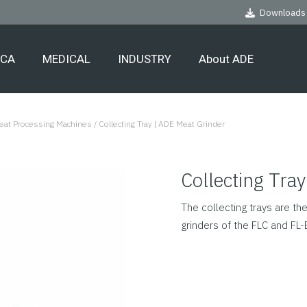
Downloads
ECA
MEDICAL
INDUSTRY
About ADE
Meat Processing Machines
/
Collecting Tray | ADE Meat Grinder
Collecting Tra
The collecting trays are t
grinders of the FLC and FL-