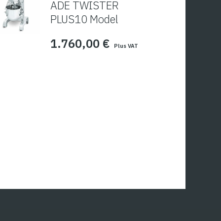
ADE TWISTER
PLUS10 Model
1.760,00
€
Plus VAT