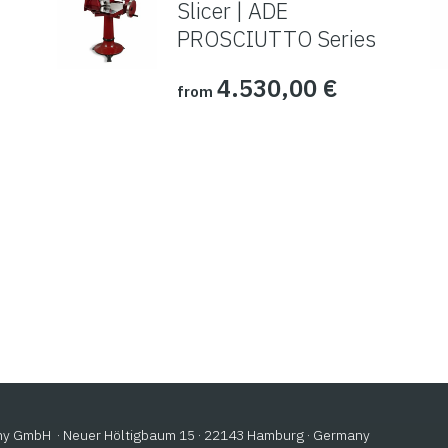
Slicer | ADE
PROSCIUTTO Series
4.530,00
€
from
 GmbH · Neuer Höltigbaum 15 · 22143 Hamburg · Germany