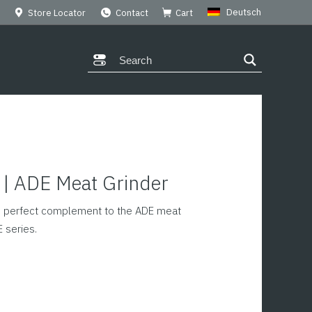
Deutsch
Store Locator
Contact
Cart
y | ADE Meat Grinder
he perfect complement to the ADE meat
E series.