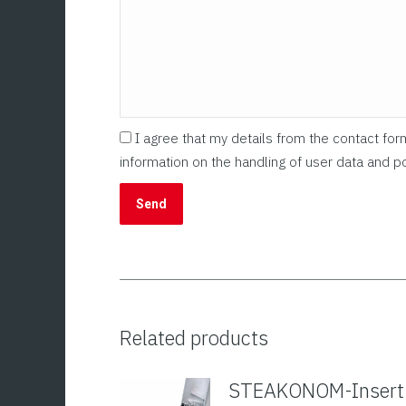
I agree that my details from the contact fo
information on the handling of user data and po
Related products
STEAKONOM-Insert