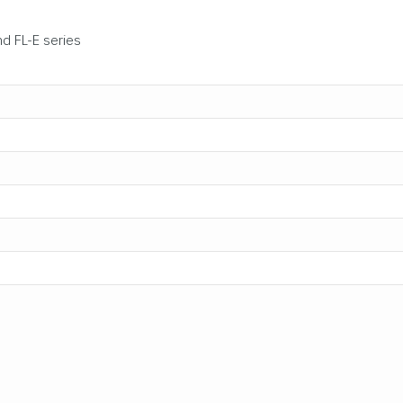
nd FL-E series