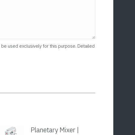
 be used exclusively for this purpose. Detailed
Planetary Mixer |