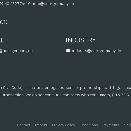
+49 40 432776-10 ·
@ofni
ed.ynamreg-eda
ct:
AL
INDUSTRY
em
ed.ynamreg-eda
@yrtsudni
ed.ynamreg-eda
ivil Code), i.e. natural or legal persons or partnerships with legal cap
al transaction. We do not conclude contracts with consumers, § 13 BGB.
Contact
Imprint
Privacy Policy
Conditions
Payments
Shi