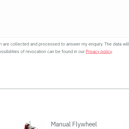
rm are collected and processed to answer my enquiry. The data will
ssibilities of revocation can be found in our
Privacy policy
.
Manual Flywheel