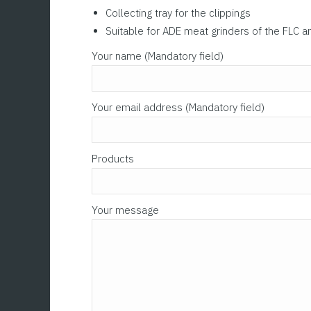
Collecting tray for the clippings
Suitable for ADE meat grinders of the FLC a
Please leave this field empty.
Your name (Mandatory field)
Your email address (Mandatory field)
Products
Your message