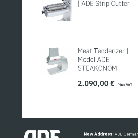
| ADE Strip Cutter
Meat Tenderizer |
Model ADE
STEAKONOM
2.090,00
€
Plus VAT
New Address:
ADE Germany