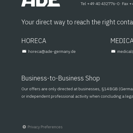
Tel +49 40 432776-0 · Fax 
Your direct way to reach the right conta
HORECA
MEDIC
@aceroh
ed.ynamreg-eda
@lacid
Business-to-Business Shop
Our offers are only directed at businesses, §14 BGB (German C
or independent professional activity when concluding a leg
Privacy Preferences