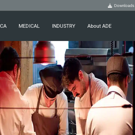
Downloads
ECA
MEDICAL
INDUSTRY
About ADE