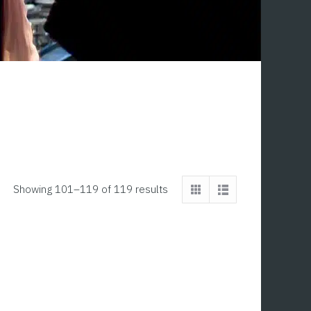
Showing 101–119 of 119 results