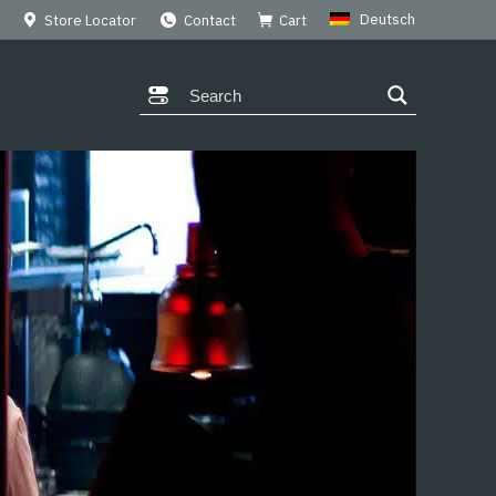
Deutsch
Store Locator
Contact
Cart