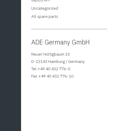
INDUSTRY
Uncategorized
All spare parts
ADE Germany GmbH
Table
Neuer Höltigbaum 15
ADE 
D-22143 Hamburg / Germany
2.7
Tel +49 40 432 776-0
Fax +49 40 432 776-10
Calibra
head fo
results
head an
made of
pointer
a maxim