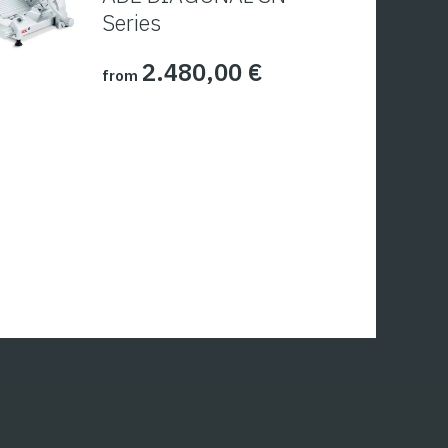
Series
2.480,00
€
from