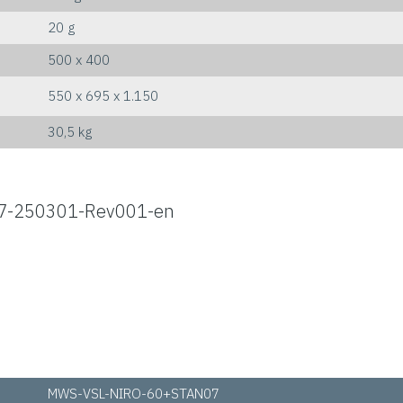
20 g
500 x 400
550 x 695 x 1.150
30,5 kg
7-250301-Rev001-en
MWS-VSL-NIRO-60+STAN07