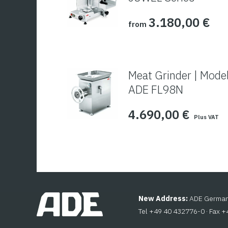
3.180,00
€
from
Meat Grinder | Mode
ADE FL98N
4.690,00
€
Plus VAT
New Address:
ADE Germany
Tel +49 40 432776-0 · Fax 