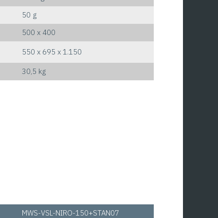
50 g
500 x 400
550 x 695 x 1.150
30,5 kg
MWS-VSL-NIRO-150+STAN07