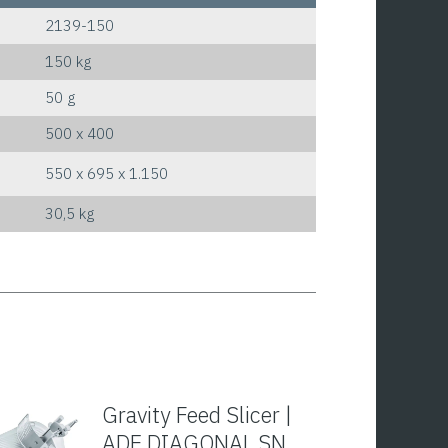
2139-150
150 kg
50 g
500 x 400
550 x 695 x 1.150
30,5 kg
Gravity Feed Slicer |
ADE DIAGONAL SN