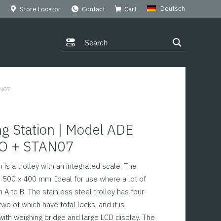
Deutsch
Store Locator
Contact
Cart
AN07
g Station | Model ADE
O + STAN07
 is a trolley with an integrated scale. The
500 x 400 mm. Ideal for use where a lot of
A to B. The stainless steel trolley has four
wo of which have total locks, and it is
with weighing bridge and large LCD display. The