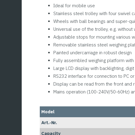
Ideal for mobile use
Stainless steel trolley with four swivel
Wheels with ball bearings and super-qui
Universal use of the trolley, e.g. without
Adjustable stops for mounting various w
Removable stainless steel weighing pla
Painted undercarriage in robust design
Fully assembled weighing platform with 
Large LCD display with backlighting, dig
RS232 interface for connection to PC or 
Display can be read from the front and r
Mains operation (100-240V/50-60Hz) and 
Model
Art.-Nr.
Capacity