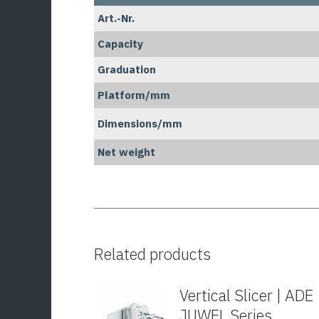
Art.-Nr.
Capacity
Graduation
Platform/mm
Dimensions/mm
Net weight
Related products
Vertical Slicer | ADE
JUWEL Series