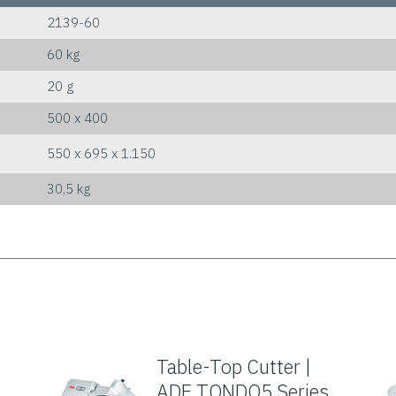
2139-60
60 kg
20 g
500 x 400
550 x 695 x 1.150
30,5 kg
Table-Top Cutter |
ADE TONDO5 Series