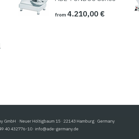
4.210,00
€
from
l
 GmbH · Neuer Höltigbaum 15 · 22143 Hamburg · Germany
+49 40 432776-10 ·
@ofni
ed.ynamreg-eda