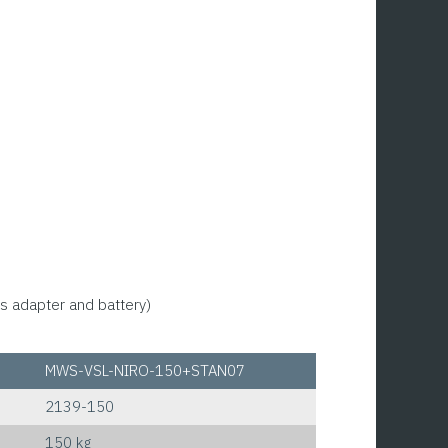
s adapter and battery)
MWS-VSL-NIRO-150+STAN07
2139-150
150 kg