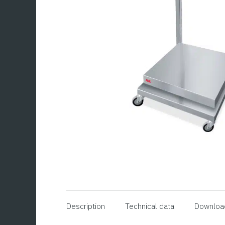
Description
Technical data
Downloa