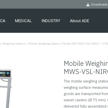
Downloads
ECA
MEDICAL
INDUSTRY
About ADE
e Weighing Stations
/
Mobile Weighing Station | Model ADE MWS-VSL-NIRO + ST
Mobile Weighin
MWS-VSL-NIR
The mobile weighing station
weighing surface measures 
goods are transported from 
swivel casters (Ø 75 mm), t
delivered fully assembled 