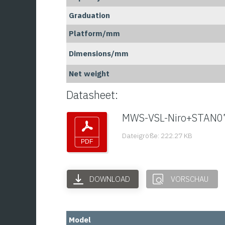
Graduation
Platform/mm
Dimensions/mm
Net weight
Datasheet:
MWS-VSL-Niro+STAN0
Dateigröße: 222.27 KB
DOWNLOAD
VORSCHAU
Model