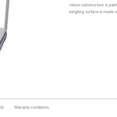
robust substructure is pain
weighing surface is made of
ds
Warranty conditions