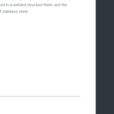
ted in a welded structure finish, and the
 stainless steel.