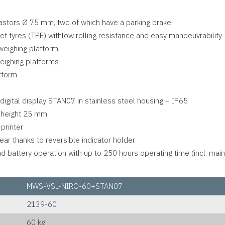
 castors Ø 75 mm, two of which have a parking brake
et tyres (TPE) withlow rolling resistance and easy manoeuvrability
 weighing platform
eighing platforms
tform
digital display STAN07 in stainless steel housing – IP65
it height 25 mm
printer
ear thanks to reversible indicator holder
battery operation with up to 250 hours operating time (incl. main
MWS-VSL-NIRO-60+STAN07
2139-60
60 kg