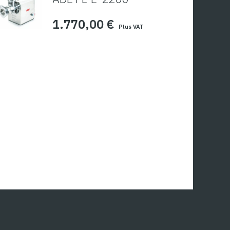
1.770,00
€
Plus VAT