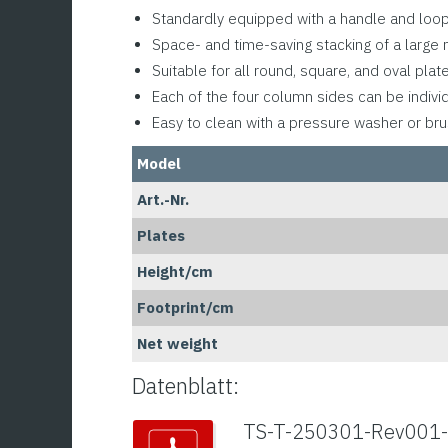
Standardly equipped with a handle and loop 
Space- and time-saving stacking of a large 
Suitable for all round, square, and oval pla
Each of the four column sides can be indivi
Easy to clean with a pressure washer or br
Model
Art.-Nr.
Plates
Height/cm
Footprint/cm
Net weight
Datenblatt:
TS-T-250301-Rev001