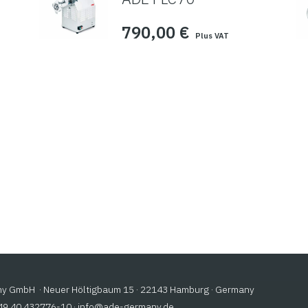
790,00
€
Plus VAT
 GmbH · Neuer Höltigbaum 15 · 22143 Hamburg · Germany
+49 40 432776-10 ·
@ofni
ed.ynamreg-eda