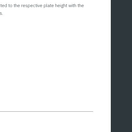
sted to the respective plate height with the
s.