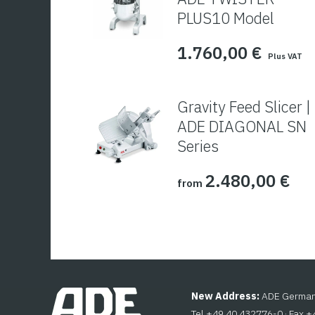
PLUS10 Model
1.760,00
€
Plus VAT
Gravity Feed Slicer |
ADE DIAGONAL SN
Series
2.480,00
€
from
New Address:
ADE Germany
Tel +49 40 432776-0 · Fax 