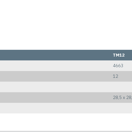
TM12
4663
12
28,5 x 28