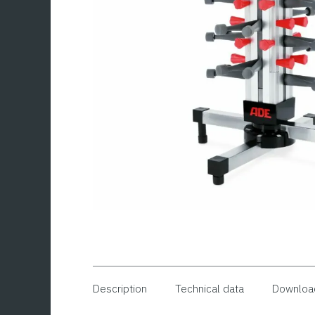
Description
Technical data
Downloa