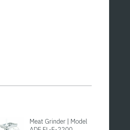
Meat Grinder | Model
ADE FL-E-2200