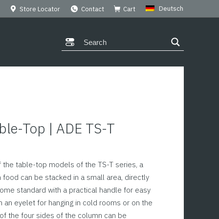
Deutsch
Store Locator
Contact
Cart
ble-Top | ADE TS-T
 the table-top models of the TS-T series, a
 food can be stacked in a small area, directly
ome standard with a practical handle for easy
h an eyelet for hanging in cold rooms or on the
 of the four sides of the column can be