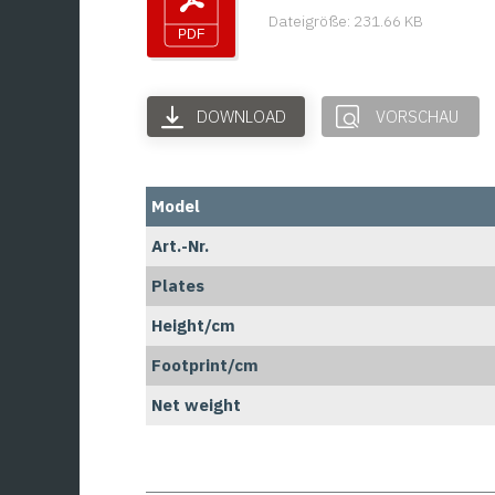
Dateigröße: 231.66 KB
DOWNLOAD
VORSCHAU
Model
Art.-Nr.
Plates
Height/cm
Footprint/cm
Net weight