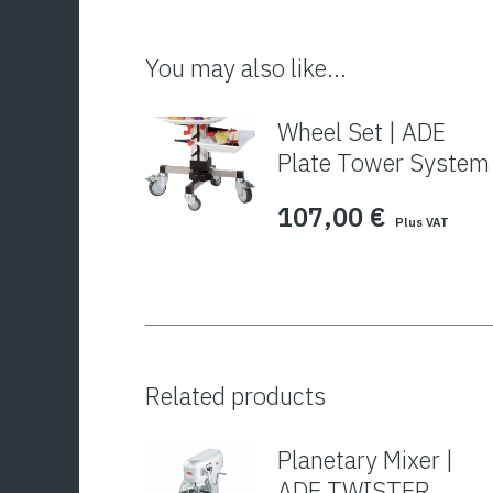
You may also like…
Wheel Set | ADE
Plate Tower System
107,00
€
Plus VAT
Related products
Planetary Mixer |
ADE TWISTER