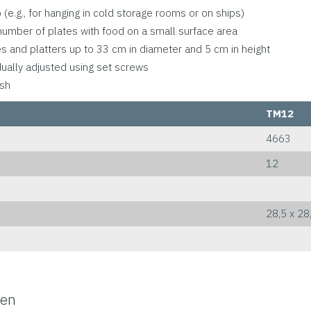
(e.g., for hanging in cold storage rooms or on ships)
number of plates with food on a small surface area
tes and platters up to 33 cm in diameter and 5 cm in height
dually adjusted using set screws
ush
TM12
4663
12
28,5 x 28
-en