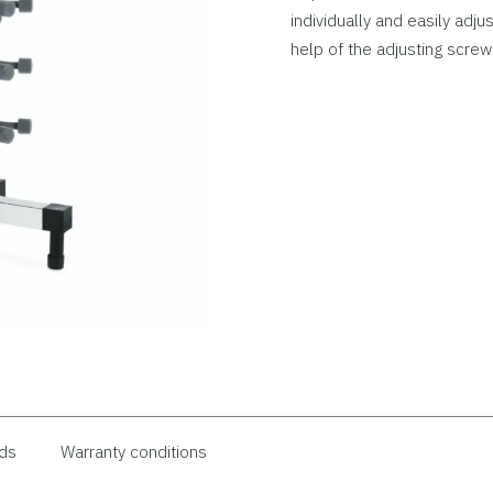
individually and easily adju
help of the adjusting screw
ds
Warranty conditions