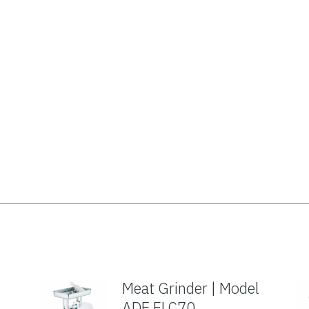
Meat Grinder | Model
ADE FLC70