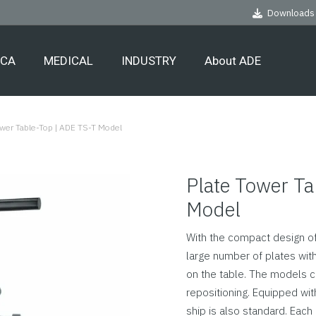
Downloads
ECA
MEDICAL
INDUSTRY
About ADE
ower Table-Top | ADE TS-T Model
Plate Tower Ta
Model
With the compact design of
large number of plates with
on the table. The models c
repositioning. Equipped wit
ship is also standard. Each