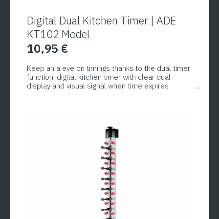
Digital Dual Kitchen Timer | ADE
KT102 Model
10,95
€
Keep an a eye on timings thanks to the dual timer
function: digital kitchen timer with clear dual
display and visual signal when time expires
(optional even an additional acoustic alarm can
be set in two different volume levels). The two
different timer settings that are used
simultaneously are particularly practical.