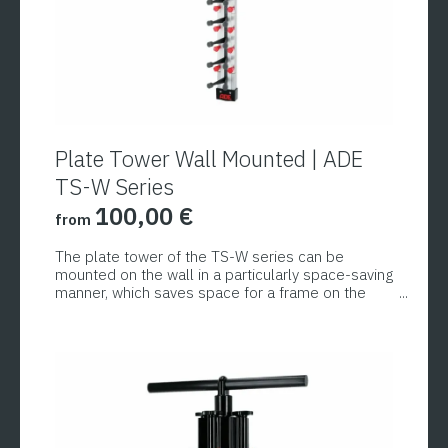
Plate Tower Wall Mounted | ADE
TS-W Series
100,00
€
from
The plate tower of the TS-W series can be
mounted on the wall in a particularly space-saving
manner, which saves space for a frame on the
floor or table. These models are therefore
This
perfect for small kitchens, counters in cafeterias,
product
etc. To save space and time, round, rectangular or
oval plates and platters up to 33 cm in diameter
has
and 5 cm in height can be stacked. Adjusting
multiple
screws enable quick and easy adjustment to the
variants.
respective plate height.
The