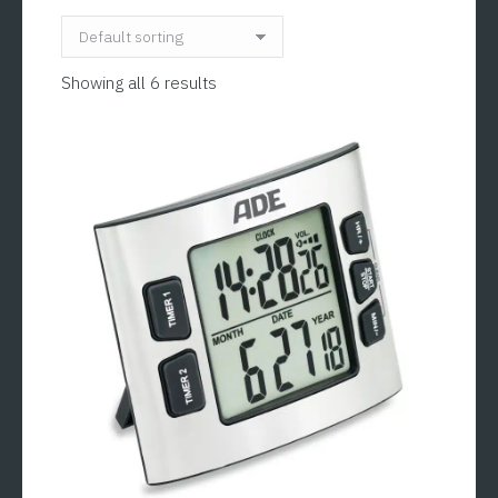
Showing all 6 results