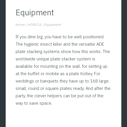
Equipment
Home
/
HORECA
/
Equipment
You are here:
If you dine big, you have to be well positioned.
The hygienic insect killer and the versatile ADE
plate stacking systems show how this works. The
worldwide unique plate stacker system is
available for mounting on the wall, for setting up
at the buffet or mobile as a plate trolley. For
weddings or banquets they have up to 168 large,
small, round or square plates ready. And after the
party, the clever helpers can be put out of the
way to save space.