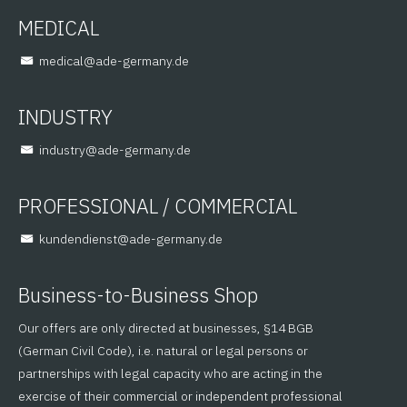
MEDICAL
@lacidem
ed.ynamreg-eda
INDUSTRY
@yrtsudni
ed.ynamreg-eda
PROFESSIONAL / COMMERCIAL
@tsneidnednuk
ed.ynamreg-eda
Business-to-Business Shop
Our offers are only directed at businesses, §14 BGB
(German Civil Code), i.e. natural or legal persons or
partnerships with legal capacity who are acting in the
exercise of their commercial or independent professional