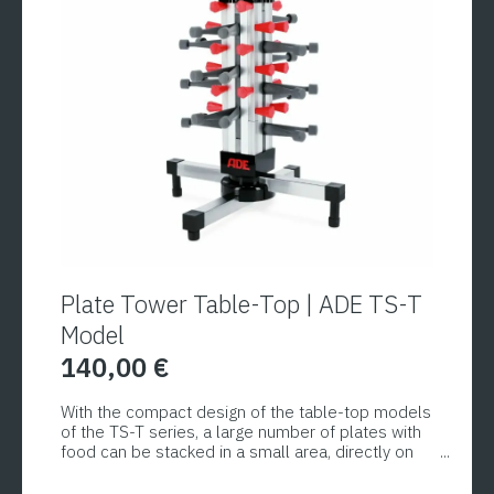
options
may
be
chosen
on
the
product
page
Plate Tower Table-Top | ADE TS-T
Model
140,00
€
With the compact design of the table-top models
of the TS-T series, a large number of plates with
food can be stacked in a small area, directly on
the table. The models come standard with a
practical handle for easy repositioning. Equipped