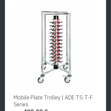
with an eyelet for hanging in cold rooms or on the
ship is also standard. Each of the four sides of
the column can be individually and easily adjusted
to the respective plate height with the help of the
adjusting screws.
Mobile Plate Trolley | ADE TS-T-F
Series