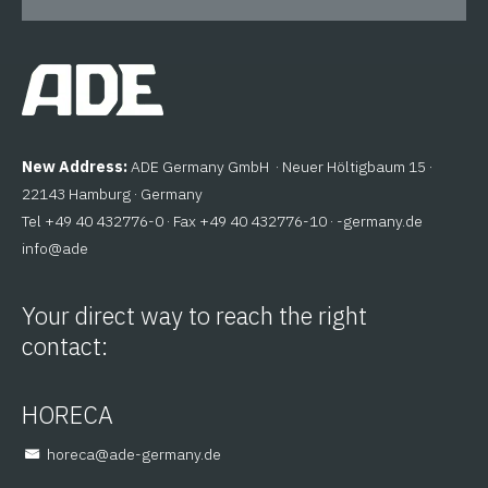
New Address:
ADE Germany GmbH · Neuer Höltigbaum 15 ·
22143 Hamburg · Germany
Tel +49 40 432776-0 · Fax +49 40 432776-10 ·
ed.ynamreg-
@ofni
eda
Your direct way to reach the right
contact:
HORECA
@aceroh
ed.ynamreg-eda