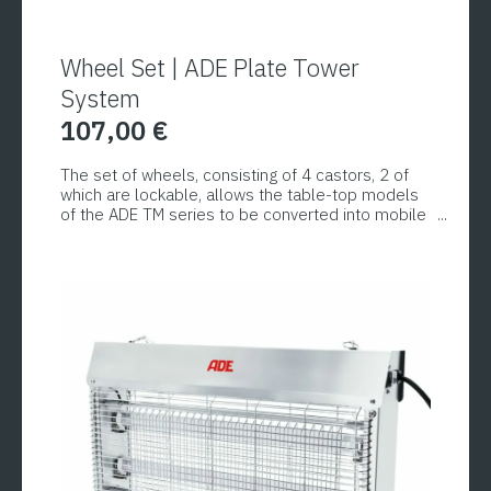
Wheel Set | ADE Plate Tower
System
107,00
€
The set of wheels, consisting of 4 castors, 2 of
which are lockable, allows the table-top models
of the ADE TM series to be converted into mobile
plate trolleys.