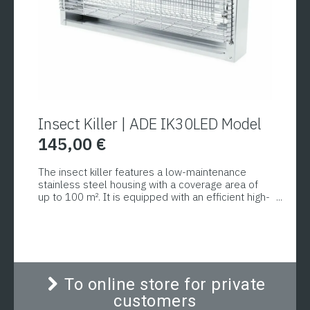
Insect Killer | ADE IK30LED Model
145,00
€
The insect killer features a low-maintenance
stainless steel housing with a coverage area of
up to 100 m². It is equipped with an efficient high-
voltage inner grid with an output voltage of 4000
V, which prevents insects from shattering upon
contact. The removable collection tray prevents
insects from falling onto the floor or food.
To online store for private
customers