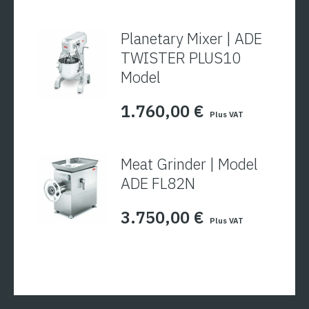
Planetary Mixer | ADE
TWISTER PLUS10
Model
1.760,00
€
Plus VAT
Meat Grinder | Model
ADE FL82N
3.750,00
€
Plus VAT