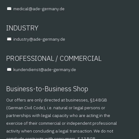
@lacidem
ed.ynamreg-eda
INDUSTRY
@yrtsudni
ed.ynamreg-eda
PROFESSIONAL / COMMERCIAL
@tsneidnednuk
ed.ynamreg-eda
Business-to-Business Shop
Our offers are only directed at businesses, §14 BGB
(German Civil Code), i.e. natural or legal persons or
partnerships with legal capacity who are acting in the
exercise of their commercial or independent professional
activity when concluding a legal transaction. We do not
conclude contracts with consumers, § 13 BGB.