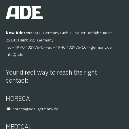
New Address:
ADE Germany GmbH · Neuer Höltigbaum 15 ·
22143 Hamburg · Germany
Tel +49 40 432776-0 · Fax +49 40 432776-10 ·
ed.ynamreg-
@ofni
eda
Your direct way to reach the right
contact:
HORECA
@aceroh
ed.ynamreg-eda
MEDICAL