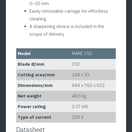
0–20 mm
Easily removable carriage for effortless
cleaning
A sharpening device is included in the
scope of delivery
Model
MARE 350
Blade Ø/mm
350
Cutting area/mm
244 x 35
Dimensions/mm
844 x 760 x 822
Net weight
48.0 kg
Power rating
0.37 kW
Type of current
230 V
Datasheet