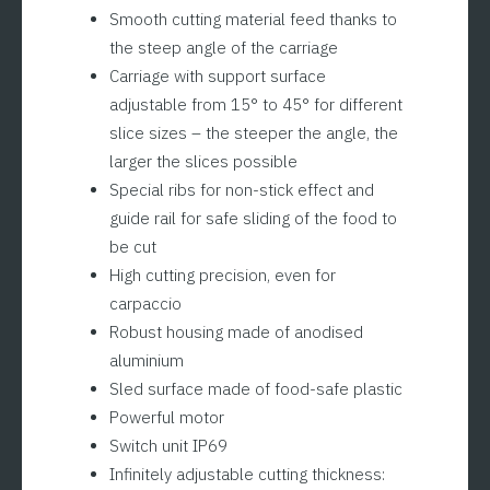
Smooth cutting material feed thanks to
the steep angle of the carriage
Carriage with support surface
adjustable from 15° to 45° for different
slice sizes – the steeper the angle, the
larger the slices possible
Special ribs for non-stick effect and
guide rail for safe sliding of the food to
be cut
High cutting precision, even for
carpaccio
Robust housing made of anodised
aluminium
Sled surface made of food-safe plastic
Powerful motor
Switch unit IP69
Infinitely adjustable cutting thickness: