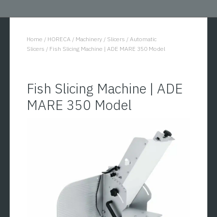
Home
/
HORECA
/
Machinery
/
Slicers
/
Automatic
You are here:
Slicers
/
Fish Slicing Machine | ADE MARE 350 Model
Fish Slicing Machine | ADE
MARE 350 Model