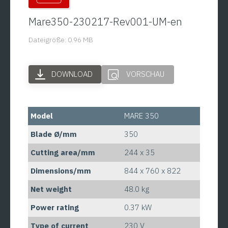
Mare350-230217-Rev001-UM-en
Dateigröße: 0.96 MB
DOWNLOAD
VORSCHAU
Model
MARE 350
Blade Ø/mm
350
Cutting area/mm
244 x 35
Dimensions/mm
844 x 760 x 822
Net weight
48.0 kg
Power rating
0.37 kW
Type of current
230 V