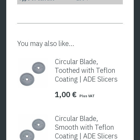
You may also like…
Circular Blade,
Toothed with Teflon
Coating | ADE Slicers
1,00
€
Plus VAT
Circular Blade,
Smooth with Teflon
Coating | ADE Slicers