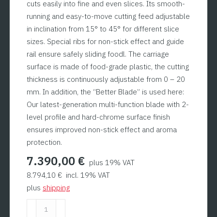
cuts easily into fine and even slices. Its smooth-
running and easy-to-move cutting feed adjustable
in inclination from 15° to 45° for different slice
sizes. Special ribs for non-stick effect and guide
rail ensure safely sliding foodl. The carriage
surface is made of food-grade plastic, the cutting
thickness is continuously adjustable from 0 – 20
mm. In addition, the “Better Blade” is used here:
Our latest-generation multi-function blade with 2-
level profile and hard-chrome surface finish
ensures improved non-stick effect and aroma
protection.
7.390,00
€
plus 19% VAT
8.794,10
€
incl. 19% VAT
plus
shipping
Fish