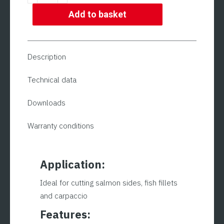
Slicing
Machine
Add to basket
|
ADE
MARE
Description
350
Model
Technical data
quantity
Downloads
Warranty conditions
Application:
Ideal for cutting salmon sides, fish fillets
and carpaccio
Features: