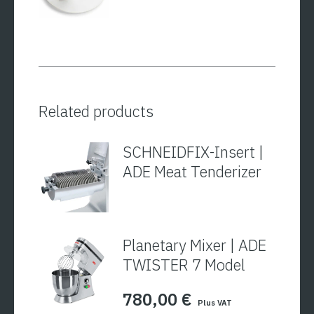
Related products
SCHNEIDFIX-Insert |
ADE Meat Tenderizer
Planetary Mixer | ADE
TWISTER 7 Model
780,00
€
Plus VAT