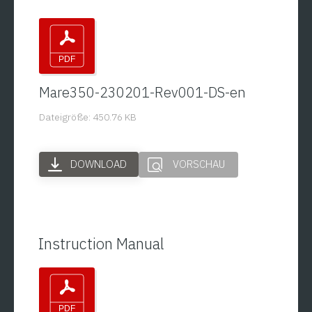
Mare350-230201-Rev001-DS-en
Dateigröße: 450.76 KB
DOWNLOAD
VORSCHAU
Instruction Manual