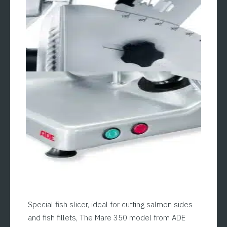
Special fish slicer, ideal for cutting salmon sides
and fish fillets, The Mare 350 model from ADE