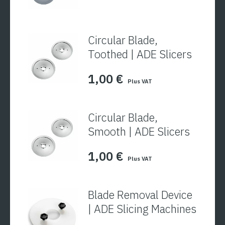
Circular Blade,
Toothed | ADE Slicers
1,00
€
Plus VAT
Circular Blade,
Smooth | ADE Slicers
1,00
€
Plus VAT
Blade Removal Device
| ADE Slicing Machines