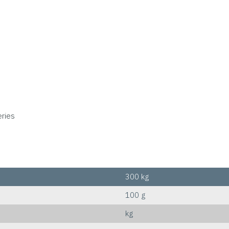
eries
300 kg
100 g
kg