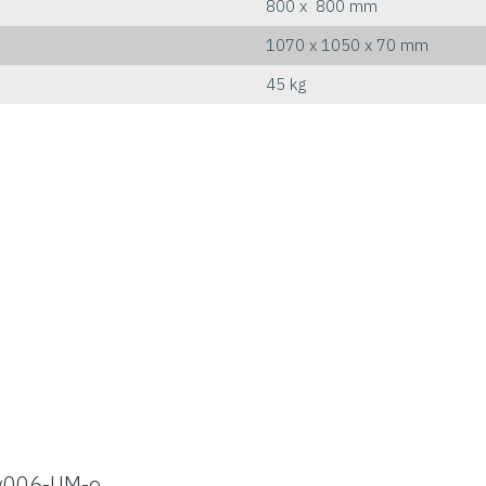
800 x 800 mm
1070 x 1050 x 70 mm
45 kg
v006-UM-e