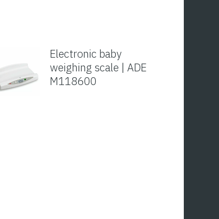
Electronic baby
weighing scale | ADE
M118600