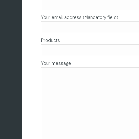
Your email address (Mandatory field)
Products
Your message