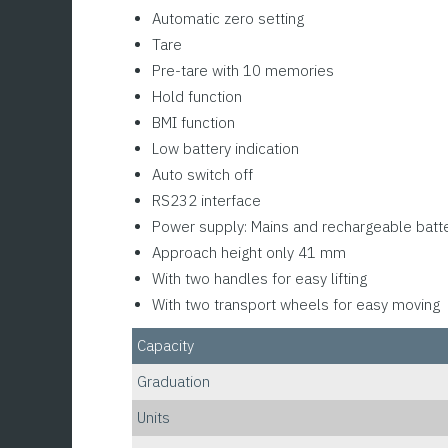
Automatic zero setting
Tare
Pre-tare with 10 memories
Hold function
BMI function
Low battery indication
Auto switch off
RS232 interface
Power supply: Mains and rechargeable batt
Approach height only 41 mm
With two handles for easy lifting
With two transport wheels for easy moving
Capacity
Graduation
Units