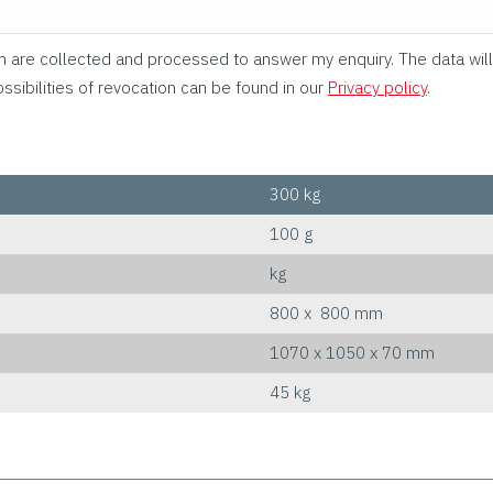
rm are collected and processed to answer my enquiry. The data will
ssibilities of revocation can be found in our
Privacy policy
.
300 kg
100 g
kg
800 x 800 mm
1070 x 1050 x 70 mm
45 kg