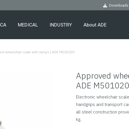
Downloads
ECA
MEDICAL
INDUSTRY
About ADE
ed wheelchair scale with ramps | ADE M501020
Approved wheel
ADE M50102
Electronic wheelchair scal
handgrips and transport cas
all steel construction prov
kg.