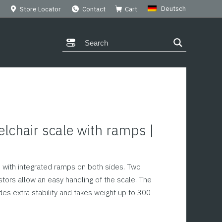
Deutsch
Store Locator
Contact
Cart
chair scale with ramps |
0
e with integrated ramps on both sides. Two
tors allow an easy handling of the scale. The
ides extra stability and takes weight up to 300