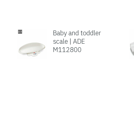
Baby and toddler
scale | ADE
M112800