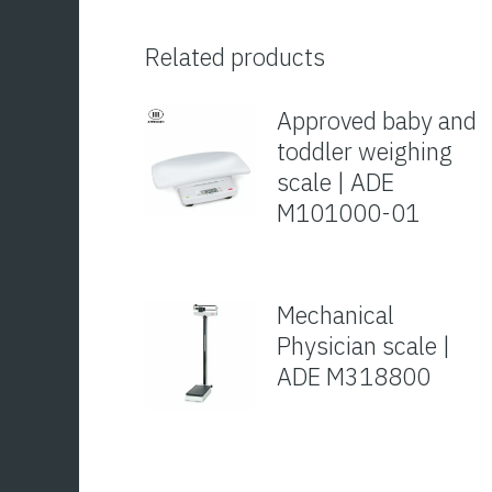
Related products
Approved baby and
toddler weighing
scale | ADE
M101000-01
Mechanical
Physician scale |
ADE M318800