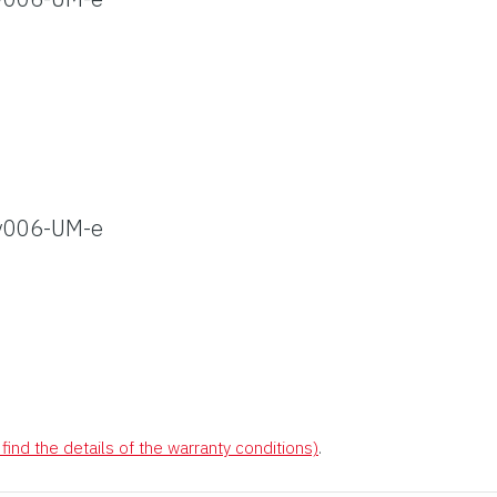
v006-UM-e
find the details of the warranty conditions)
.