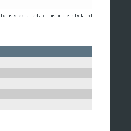
 be used exclusively for this purpose. Detailed