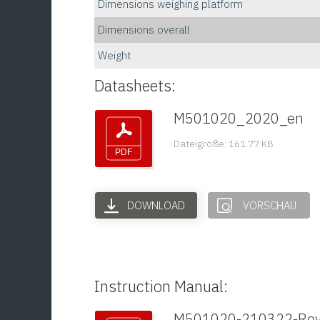
Dimensions weighing platform
Dimensions overall
Weight
Datasheets:
M501020_2020_en
Dateigröße: 161.77 KB
DOWNLOAD
VORSCHAU
Instruction Manual:
M501020-210322-Re