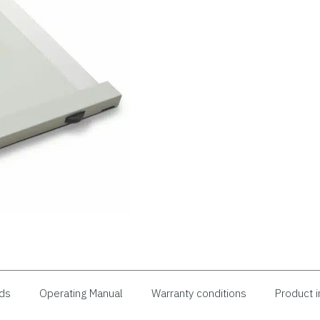
ds
Operating Manual
Warranty conditions
Product i