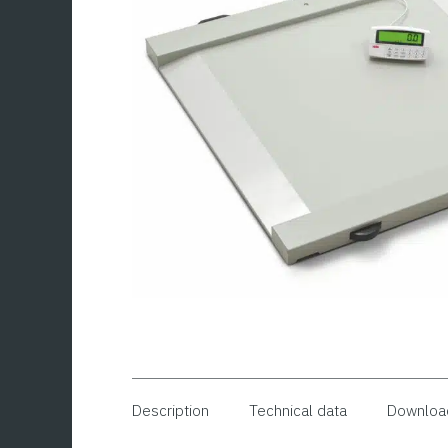
Description
Technical data
Downloa