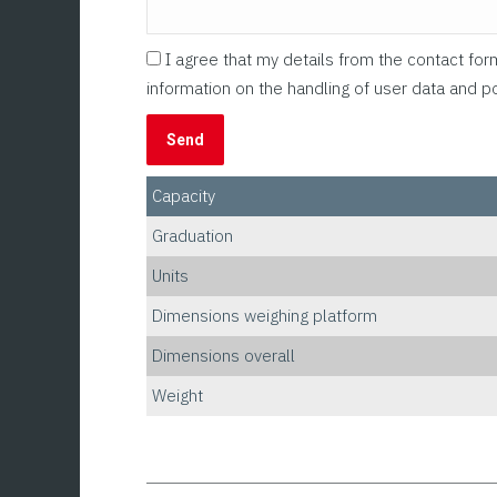
I agree that my details from the contact fo
information on the handling of user data and po
Capacity
Graduation
Units
Dimensions weighing platform
Dimensions overall
Weight