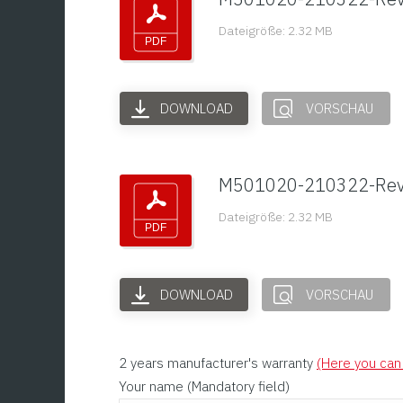
Dateigröße: 2.32 MB
DOWNLOAD
VORSCHAU
M501020-210322-Re
Dateigröße: 2.32 MB
DOWNLOAD
VORSCHAU
2 years manufacturer's warranty
(Here you can 
Your name (Mandatory field)
Please leave this field empty.