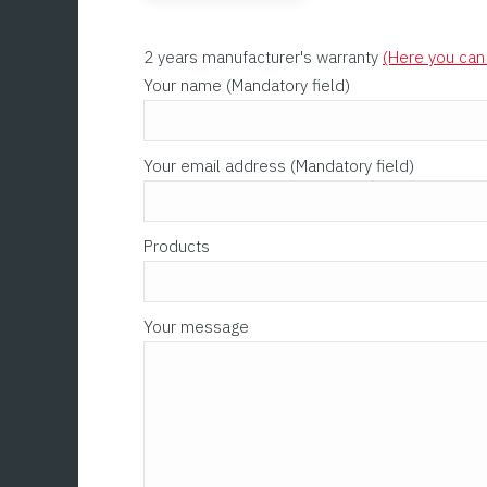
2 years manufacturer's warranty
(Here you can 
Please leave this field empty.
Your name (Mandatory field)
Your email address (Mandatory field)
Products
Your message