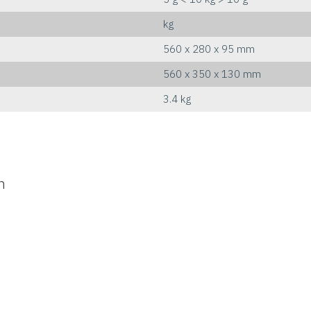
kg
560 x 280 x 95 mm
560 x 350 x 130 mm
3.4 kg
n