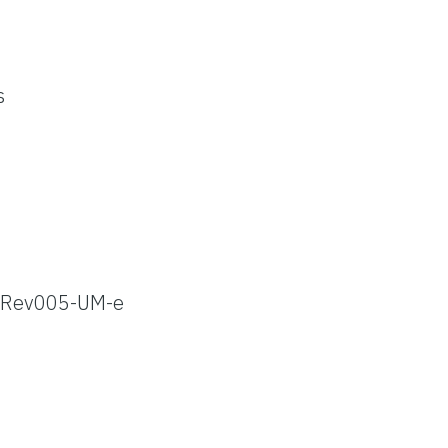
s
Rev005-UM-e