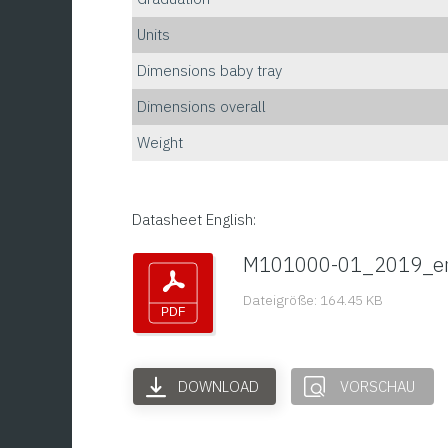
Units
Dimensions baby tray
Dimensions overall
Weight
Datasheet English:
M101000-01_2019_e
Dateigröße: 164.45 KB
DOWNLOAD
VORSCHAU