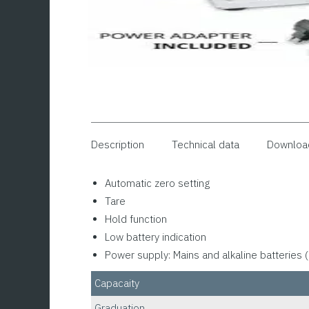
Description
Technical data
Downloa
Automatic zero setting
Tare
Hold function
Low battery indication
Power supply: Mains and alkaline batteries (
Capacaity
Graduation