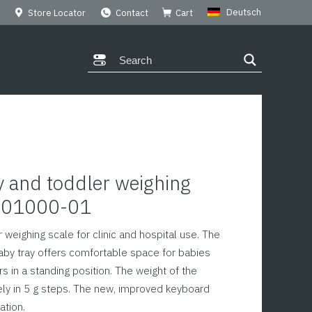
Deutsch
Store Locator
Contact
Cart
 and toddler weighing
M101000-01
 weighing scale for clinic and hospital use. The
aby tray offers comfortable space for babies
s in a standing position. The weight of the
ely in 5 g steps. The new, improved keyboard
ation.