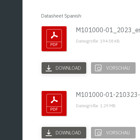
Datasheet Spanish:
M101000-01_2023_e
Dateigröße: 194.58 KB
DOWNLOAD
VORSCHAU
M101000-01-210323-
Dateigröße: 1.29 MB
DOWNLOAD
VORSCHAU