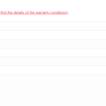
find the details of the warranty conditions)
.