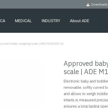
Downloads
ECA
MEDICAL
INDUSTRY
About ADE
y and toddler weighing scale | ADE M101000-01
Approved baby
scale | ADE 
Electronic baby and toddler
removable, softly curved b
and allows to weigh toddler
infants is measured precis
ensures a long lasting oper