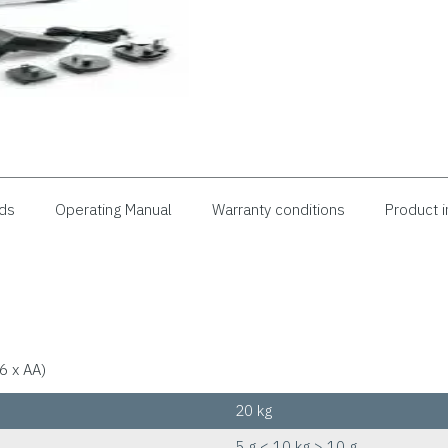
ds
Operating Manual
Warranty conditions
Product i
6 x AA)
20 kg
5 g < 10 kg > 10 g