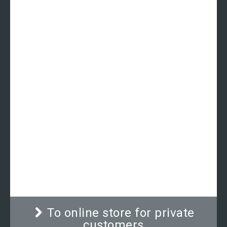
Mechanical circumference
measuring tape | ADE MZ10021
Classically designed circumference measuring
tape for medical use. The long-lasting quality
mechanism ensures exact and precise reading
and holds the tape at its correct position.
To online store for private
customers