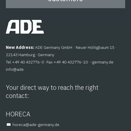
New Address:
ADE Germany GmbH · Neuer Höltigbaum 15 ·
22143 Hamburg · Germany
Tel +49 40 432776-0 · Fax +49 40 432776-10 ·
ed.ynamreg-
@ofni
eda
Your direct way to reach the right
contact:
HORECA
@aceroh
ed.ynamreg-eda