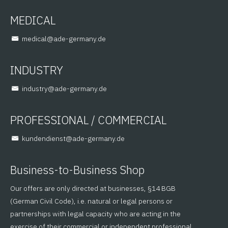
MEDICAL
@lacidem
ed.ynamreg-eda
INDUSTRY
@yrtsudni
ed.ynamreg-eda
PROFESSIONAL / COMMERCIAL
@tsneidnednuk
ed.ynamreg-eda
Business-to-Business Shop
Our offers are only directed at businesses, §14 BGB
(German Civil Code), i.e. natural or legal persons or
partnerships with legal capacity who are acting in the
exercise of their commercial or independent professional