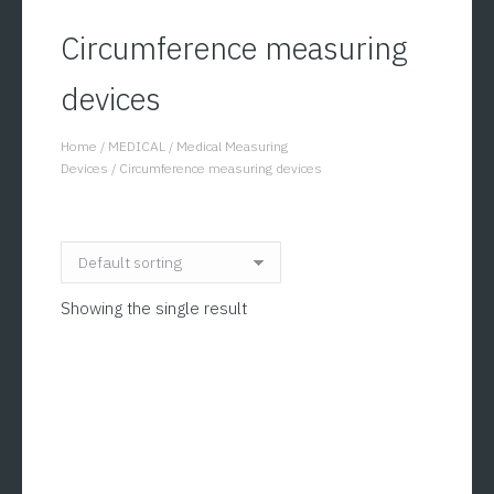
Circumference measuring
devices
Home
/
MEDICAL
/
Medical Measuring
You are here:
Devices
/
Circumference measuring devices
Showing the single result