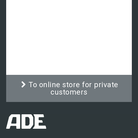
Mechanical circumference
measuring tape | ADE MZ10021
Classically designed circumference measuring
tape for medical use. The long-lasting quality
mechanism ensures exact and precise reading
and holds the tape at its correct position.
To online store for private
customers