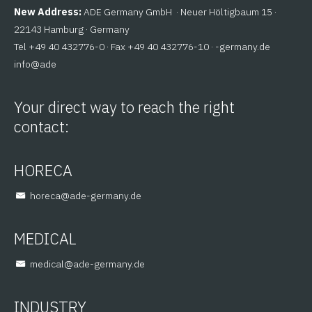
New Address:
ADE Germany GmbH · Neuer Höltigbaum 15 ·
22143 Hamburg · Germany
Tel +49 40 432776-0 · Fax +49 40 432776-10 ·
ed.ynamreg-
@ofni
eda
Your direct way to reach the right
contact:
HORECA
@aceroh
ed.ynamreg-eda
MEDICAL
@lacidem
ed.ynamreg-eda
INDUSTRY