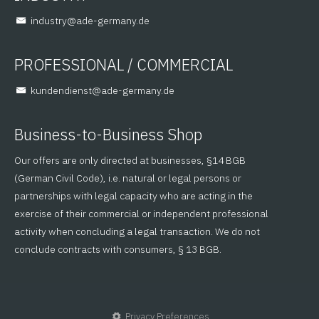
@yrtsudni
ed.ynamreg-eda
PROFESSIONAL / COMMERCIAL
@tsneidnednuk
ed.ynamreg-eda
Business-to-Business Shop
Our offers are only directed at businesses, §14 BGB
(German Civil Code), i.e. natural or legal persons or
partnerships with legal capacity who are acting in the
exercise of their commercial or independent professional
activity when concluding a legal transaction. We do not
conclude contracts with consumers, § 13 BGB.
Privacy Preferences