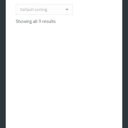
Showing all 9 results