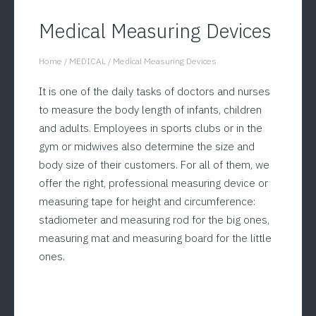
Medical Measuring Devices
Home
/
MEDICAL
/
Medical Measuring Devices
You are here:
It is one of the daily tasks of doctors and nurses
to measure the body length of infants, children
and adults. Employees in sports clubs or in the
gym or midwives also determine the size and
body size of their customers. For all of them, we
offer the right, professional measuring device or
measuring tape for height and circumference:
stadiometer and measuring rod for the big ones,
measuring mat and measuring board for the little
ones.