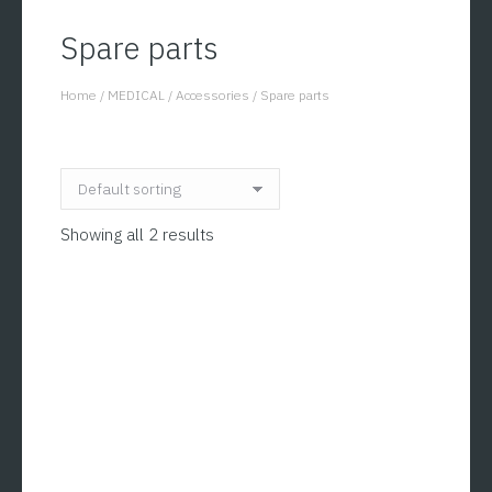
Spare parts
Home
/
MEDICAL
/
Accessories
/
Spare parts
You are here:
Showing all 2 results