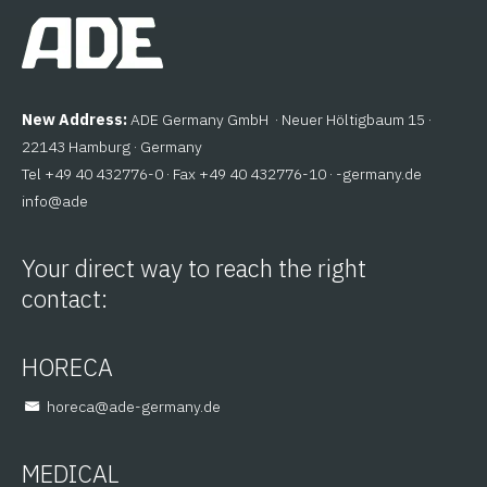
New Address:
ADE Germany GmbH · Neuer Höltigbaum 15 ·
22143 Hamburg · Germany
Tel +49 40 432776-0 · Fax +49 40 432776-10 ·
ed.ynamreg-
@ofni
eda
Your direct way to reach the right
contact:
HORECA
@aceroh
ed.ynamreg-eda
MEDICAL