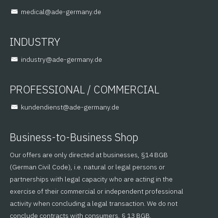
@lacidem
ed.ynamreg-eda
INDUSTRY
@yrtsudni
ed.ynamreg-eda
PROFESSIONAL / COMMERCIAL
@tsneidnednuk
ed.ynamreg-eda
Business-to-Business Shop
Our offers are only directed at businesses, §14 BGB
(German Civil Code), i.e. natural or legal persons or
partnerships with legal capacity who are acting in the
exercise of their commercial or independent professional
activity when concluding a legal transaction. We do not
conclude contracts with consumers, § 13 BGB.