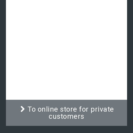
Out of stock
Ramp | ADE MZ30010
Second ramp for wheelchair scales model ADE
M500020, ADE M500020-02, ADE M500020-03
and the stretchers scale ADE M500020-C.
To online store for private
customers