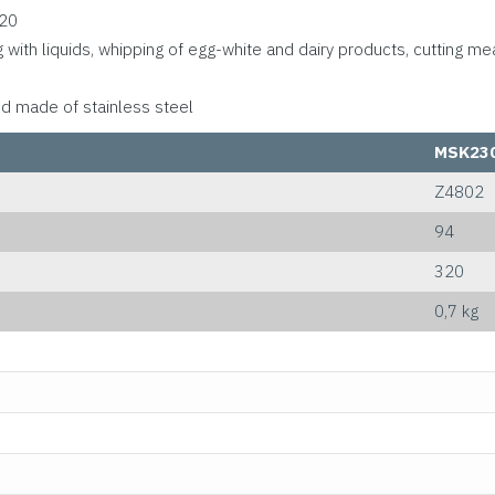
O20
g with liquids, whipping of egg-white and dairy products, cutting me
od made of stainless steel
MSK23
Z4802
94
320
0,7 kg