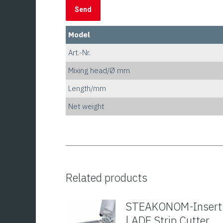
Model
Art.-Nr.
Mixing head/Ø mm
Length/mm
Net weight
Related products
STEAKONOM-Insert
| ADE Strip Cutter