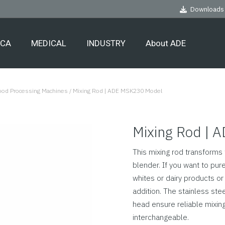
Downloads
ECA
MEDICAL
INDUSTRY
About ADE
Food Processing Machines
/
Mixing Rod | ADE MSK230 Model
Mixing Rod | 
This mixing rod transform
blender. If you want to pure
whites or dairy products or
addition. The stainless stee
head ensure reliable mixin
interchangeable.