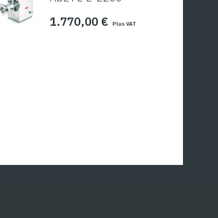
1.770,00
€
Plus VAT