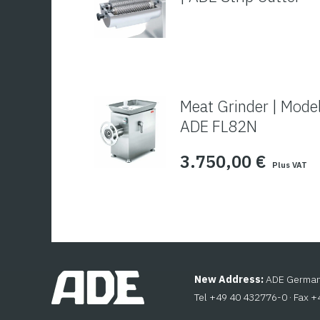
Meat Grinder | Mode
ADE FL82N
3.750,00
€
Plus VAT
New Address:
ADE Germany
Tel +49 40 432776-0 · Fax 