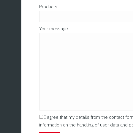
Products
Your message
I agree that my details from the contact fo
information on the handling of user data and po