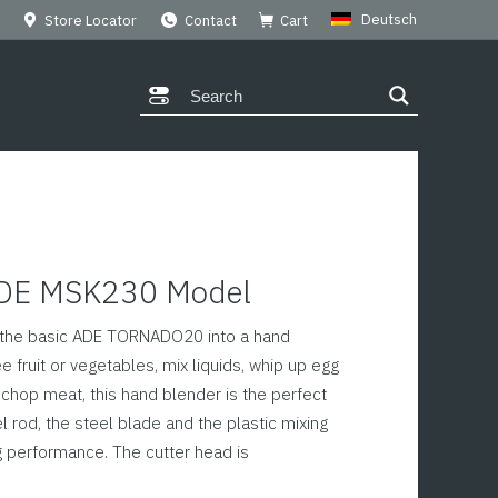
Deutsch
Store Locator
Contact
Cart
ADE MSK230 Model
s the basic ADE TORNADO20 into a hand
e fruit or vegetables, mix liquids, whip up egg
 chop meat, this hand blender is the perfect
l rod, the steel blade and the plastic mixing
g performance. The cutter head is