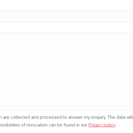
rm are collected and processed to answer my enquiry. The data will
ssibilities of revocation can be found in our
Privacy policy
.