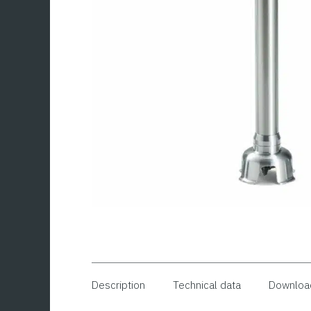
Description
Technical data
Downloa