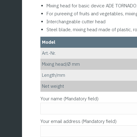
Mixing head for basic device ADE TORNAD
For pureeing of fruits and vegetables, mixin
Interchangeable cutter head
Steel blade, mixing head made of plastic, r
Model
Art.-Nr.
Mixing head/Ø mm
Length/mm
Net weight
Please leave this field empty.
Your name (Mandatory field)
Your email address (Mandatory field)