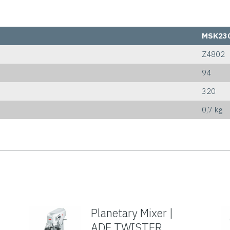
MSK23
Z4802
94
320
0,7 kg
Planetary Mixer |
ADE TWISTER