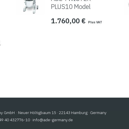
PLUS10 Model
1.760,00
€
Plus VAT
l
 GmbH · Neuer Höltigbaum 15 · 22143 Hamburg · Germany
+49 40 432776-10 ·
@ofni
ed.ynamreg-eda