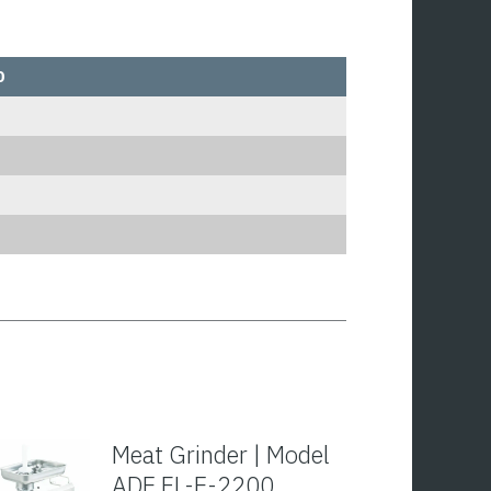
0
Meat Grinder | Model
ADE FL-E-2200