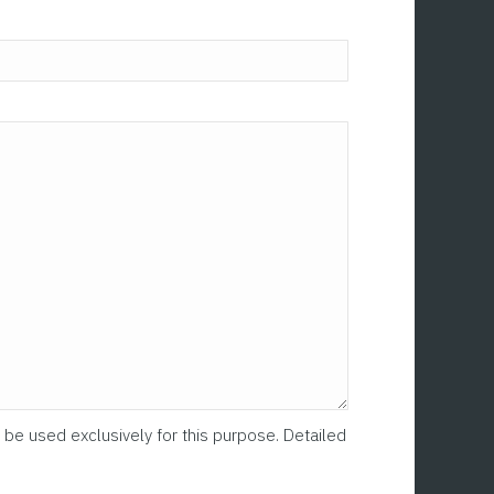
Please leave this fi
 be used exclusively for this purpose. Detailed