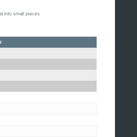
at into small pieces
0