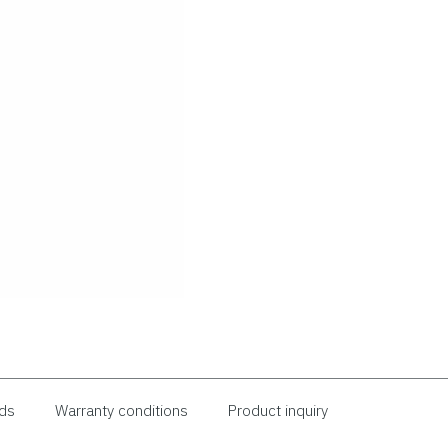
ds
Warranty conditions
Product inquiry