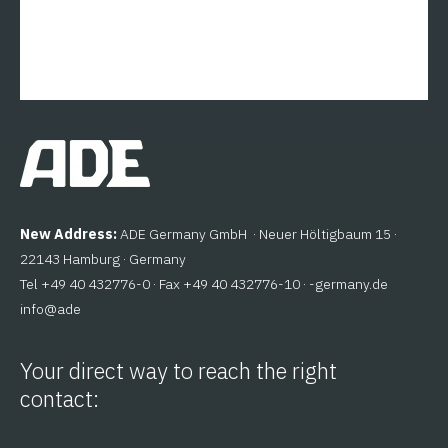
New Address:
ADE Germany GmbH · Neuer Höltigbaum 15 ·
22143 Hamburg · Germany
Tel +49 40 432776-0 · Fax +49 40 432776-10 ·
ed.ynamreg-
@ofni
eda
Your direct way to reach the right
contact: