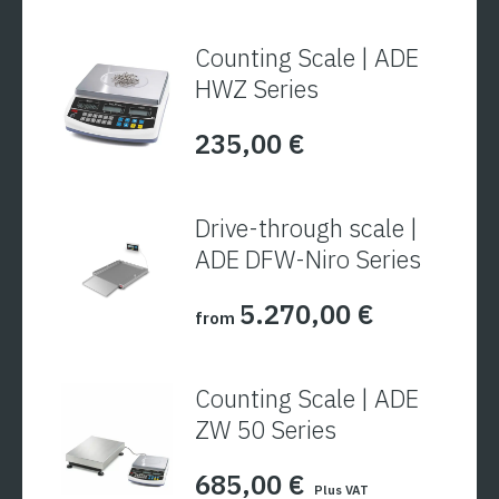
Counting Scale | ADE
HWZ Series
235,00
€
Drive-through scale |
ADE DFW-Niro Series
5.270,00
€
from
Counting Scale | ADE
ZW 50 Series
685,00
€
Plus VAT