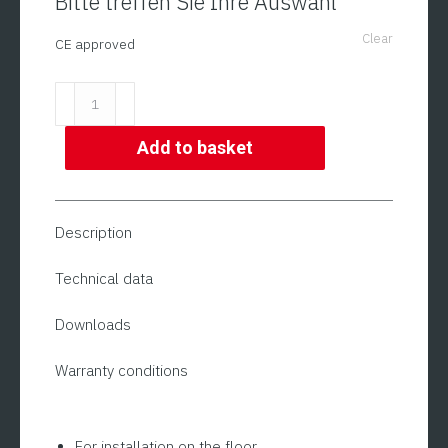
Bitte treffen Sie Ihre Auswahl
Clear
CE approved
Floor
Scale
(also
Add to basket
CE
approved)
|
Description
ADE
BWL
Technical data
+
Downloads
STAN07
Series
Warranty conditions
quantity
For installation on the floor