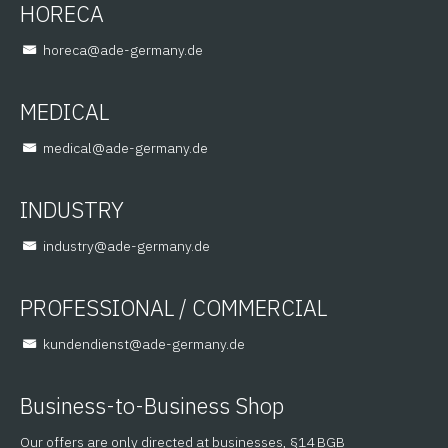
HORECA
@aceroh
ed.ynamreg-eda
MEDICAL
@lacidem
ed.ynamreg-eda
INDUSTRY
@yrtsudni
ed.ynamreg-eda
PROFESSIONAL / COMMERCIAL
@tsneidnednuk
ed.ynamreg-eda
Business-to-Business Shop
Our offers are only directed at businesses, §14 BGB