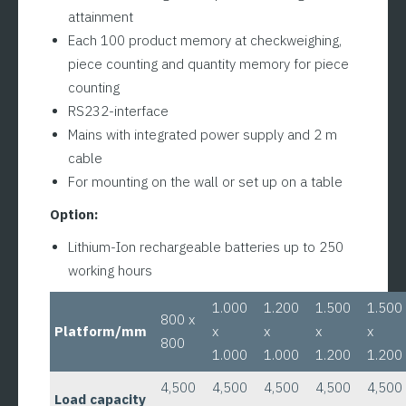
attainment
Each 100 product memory at checkweighing,
piece counting and quantity memory for piece
counting
RS232-interface
Mains with integrated power supply and 2 m
cable
For mounting on the wall or set up on a table
Option:
Lithium-Ion rechargeable batteries up to 250
working hours
1.000
1.200
1.500
1.500
800 x
Platform/mm
x
x
x
x
800
1.000
1.000
1.200
1.200
4,500
4,500
4,500
4,500
4,500
Load capacity