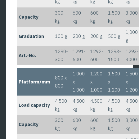
kg
kg
kg
kg
kg
300
600
600
1,500
3,000
Capacity
kg
kg
kg
kg
kg
1,000
Graduation
100 g
200 g
200 g
500 g
g
1290-
1291-
1292-
1293-
1293-
Art.-No.
300
600
600
1500
3000
1.000
1.200
1.500
1.500
800 x
Platform/mm
x
x
x
x
800
1.000
1.000
1.200
1.200
4,500
4,500
4,500
4,500
4,500
Load capacity
kg
kg
kg
kg
kg
300
600
600
1,500
3,000
Capacity
kg
kg
kg
kg
kg