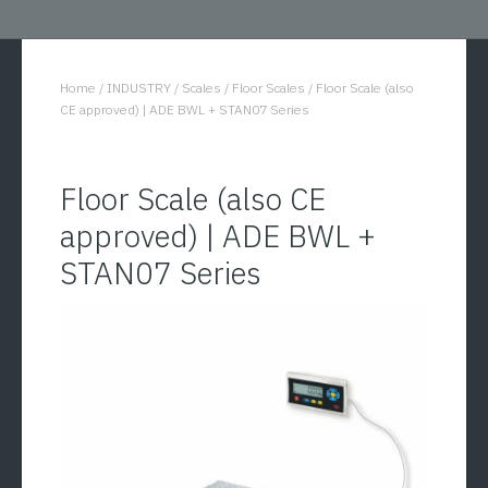
Home
/
INDUSTRY
/
Scales
/
Floor Scales
/
Floor Scale (also
You are here:
CE approved) | ADE BWL + STAN07 Series
Floor Scale (also CE
approved) | ADE BWL +
STAN07 Series