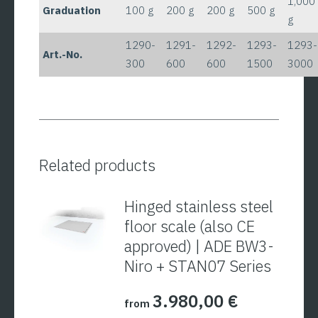
1,000
Graduation
100 g
200 g
200 g
500 g
g
1290-
1291-
1292-
1293-
1293-
Art.-No.
300
600
600
1500
3000
Related products
Hinged stainless steel
floor scale (also CE
approved) | ADE BW3-
Niro + STAN07 Series
3.980,00
€
from