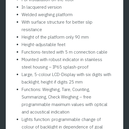
In lacquered version
Welded weighing platform
With surface structure for better slip
resistance
Height of the platform only 90 mm
Height-adjustable feet
Functions-tested with 5 m connection cable
Mounted with robust indicator in stainless
steel housing – IP65 splash-proof
Large, 5-colour LCD-Display with six digits with
backlight, height if digits 25 mm
Functions: Weighing, Tare, Counting,
Summarizing, Check Weighing – free
programmable maximum values with optical
and acoustical indication
Lights function: programmable change of
colour of backlight in dependence of goal