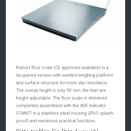
Robust floor scale (CE approved available) in a
lacquered version with welded weighing platform
and surface structure for more slip resistance.
The overall height is only 90 mm, the feet are
height-adjustable. The floor scale is delivered
completely assembled with the ADE indicator
STAN07 in a stainless steel housing (IP65 splash-
proof) and numerous practical functions.