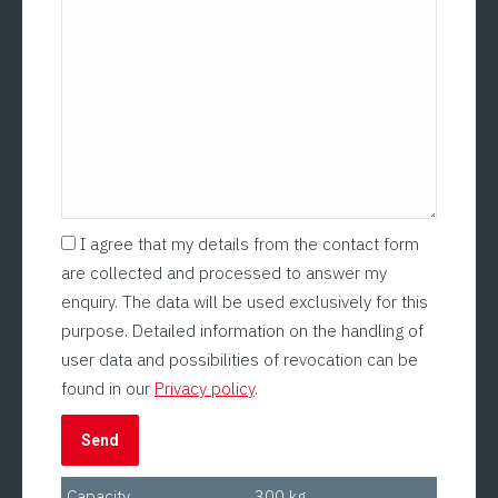
I agree that my details from the contact form
are collected and processed to answer my
enquiry. The data will be used exclusively for this
purpose. Detailed information on the handling of
user data and possibilities of revocation can be
found in our
Privacy policy
.
Capacity
300 kg