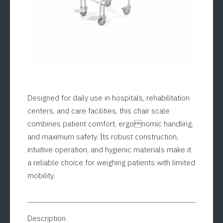
Designed for daily use in hospitals, rehabilitation
centers, and care facilities, this chair scale
combines patient comfort, ergonomic handling,
and maximum safety. Its robust construction,
intuitive operation, and hygienic materials make it
a reliable choice for weighing patients with limited
mobility.
Description