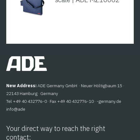
New Address:
ADE Germany GmbH · Neuer Höltigbaum 15 ·
22143 Hamburg · Germany
Tel +49 40 432776-0 · Fax +49 40 432776-10 ·
ed.ynamreg-
@ofni
eda
Your direct way to reach the right
contact: