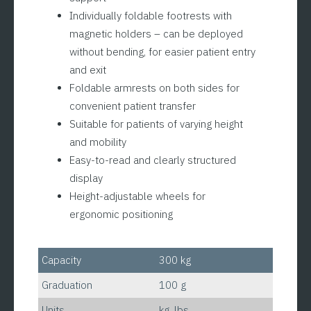
Individually foldable footrests with
magnetic holders – can be deployed
without bending, for easier patient entry
and exit
Foldable armrests on both sides for
convenient patient transfer
Suitable for patients of varying height
and mobility
Easy-to-read and clearly structured
display
Height-adjustable wheels for
ergonomic positioning
Capacity
300 kg
Graduation
100 g
Units
kg. lbs.