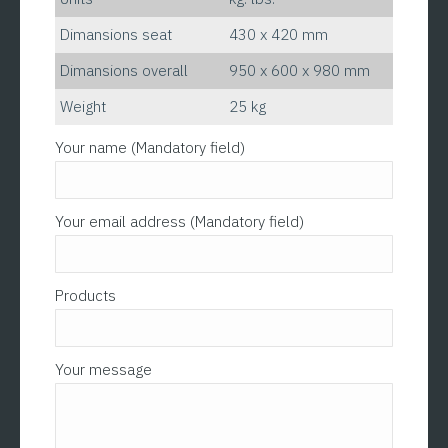
Dimansions seat
430 x 420 mm
Dimansions overall
950 x 600 x 980 mm
Weight
25 kg
Please leave this field empty.
Your name (Mandatory field)
Your email address (Mandatory field)
Products
Your message
Please l