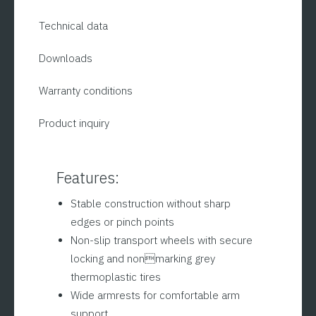
Technical data
Downloads
Warranty conditions
Product inquiry
Features:
Stable construction without sharp
edges or pinch points
Non-slip transport wheels with secure
locking and nonmarking grey
thermoplastic tires
Wide armrests for comfortable arm
support