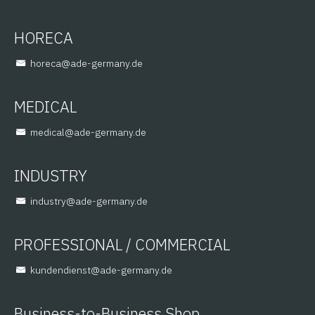
HORECA
@aceroh
ed.ynamreg-eda
MEDICAL
@lacidem
ed.ynamreg-eda
INDUSTRY
@yrtsudni
ed.ynamreg-eda
PROFESSIONAL / COMMERCIAL
@tsneidnednuk
ed.ynamreg-eda
Business-to-Business Shop