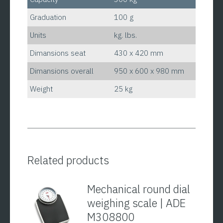
Graduation
100 g
Units
kg. lbs.
Dimansions seat
430 x 420 mm
Dimansions overall
950 x 600 x 980 mm
Weight
25 kg
Related products
Mechanical round dial
weighing scale | ADE
M308800