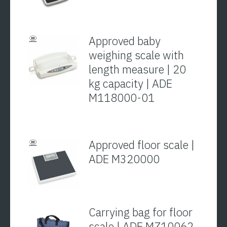
Approved baby
weighing scale with
length measure | 20
kg capacity | ADE
M118000-01
Approved floor scale |
ADE M320000
Carrying bag for floor
scale | ADE MZ10062