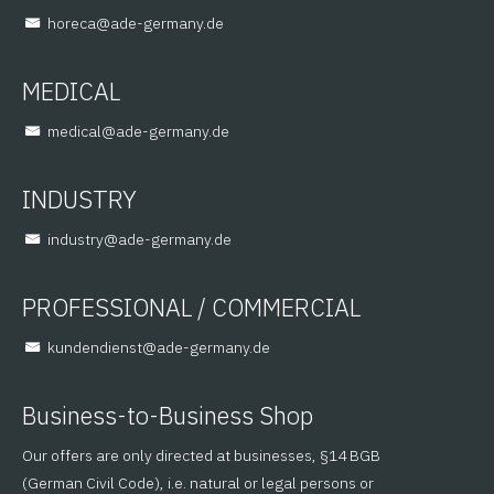
@aceroh
ed.ynamreg-eda
MEDICAL
@lacidem
ed.ynamreg-eda
INDUSTRY
@yrtsudni
ed.ynamreg-eda
PROFESSIONAL / COMMERCIAL
@tsneidnednuk
ed.ynamreg-eda
Business-to-Business Shop
Our offers are only directed at businesses, §14 BGB
(German Civil Code), i.e. natural or legal persons or