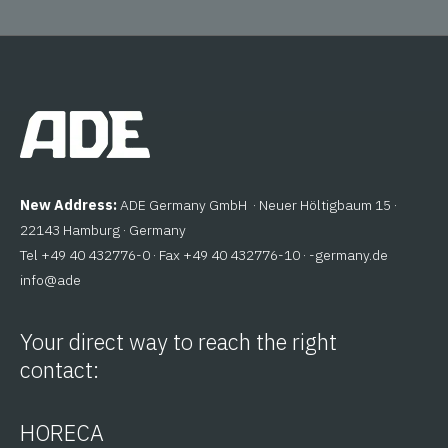
New Address:
ADE Germany GmbH · Neuer Höltigbaum 15 ·
22143 Hamburg · Germany
Tel +49 40 432776-0 · Fax +49 40 432776-10 ·
ed.ynamreg-
@ofni
eda
Your direct way to reach the right
contact:
HORECA