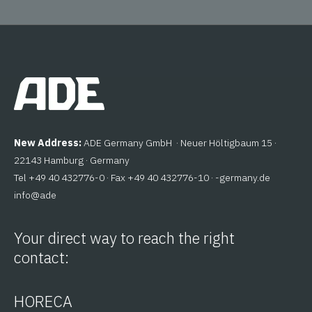
New Address:
ADE Germany GmbH · Neuer Höltigbaum 15 ·
22143 Hamburg · Germany
Tel +49 40 432776-0 · Fax +49 40 432776-10 ·
ed.ynamreg-
@ofni
eda
Your direct way to reach the right
contact:
HORECA