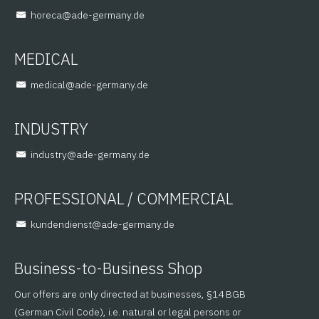
@aceroh
ed.ynamreg-eda
MEDICAL
@lacidem
ed.ynamreg-eda
INDUSTRY
@yrtsudni
ed.ynamreg-eda
PROFESSIONAL / COMMERCIAL
@tsneidnednuk
ed.ynamreg-eda
Business-to-Business Shop
Our offers are only directed at businesses, §14 BGB
(German Civil Code), i.e. natural or legal persons or