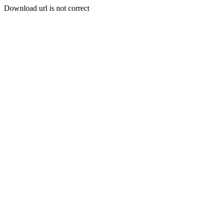
Download url is not correct