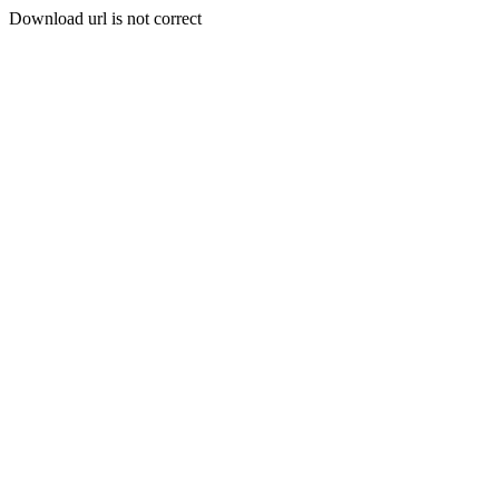
Download url is not correct