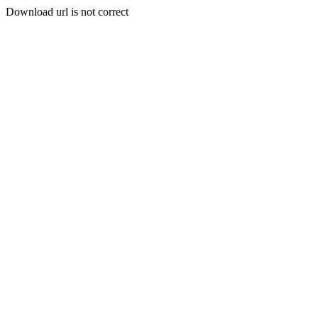
Download url is not correct