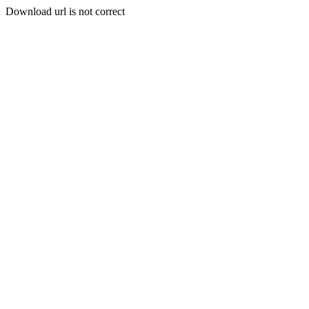
Download url is not correct