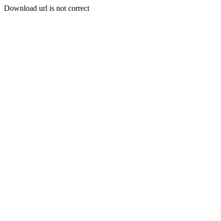
Download url is not correct