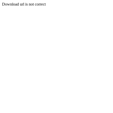
Download url is not correct