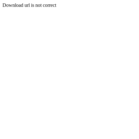
Download url is not correct